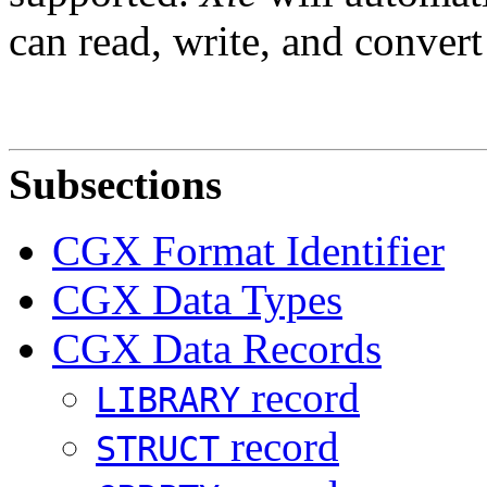
can read, write, and convert
Subsections
CGX Format Identifier
CGX Data Types
CGX Data Records
record
LIBRARY
record
STRUCT