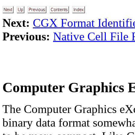
Next:
CGX Format Identifi
Previous:
Native Cell File
Computer Graphics 
The Computer Graphics eXc
binary data format somewha