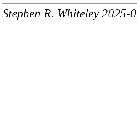
Stephen R. Whiteley 2025-