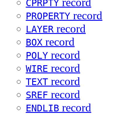
record
CPRPTY
record
PROPERTY
record
LAYER
record
BOX
record
POLY
record
WIRE
record
TEXT
record
SREF
record
ENDLIB