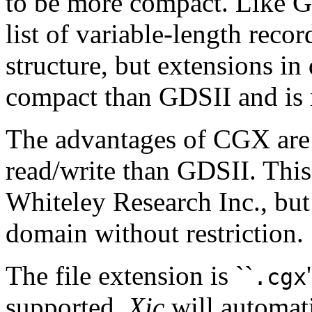
to be more compact. Like GD
list of variable-length recor
structure, but extensions in d
compact than GDSII and is m
The advantages of CGX are s
read/write than GDSII. Thi
Whiteley Research Inc., but 
domain without restriction.
The file extension is ``
.cgx
supported.
Xic
will automatic