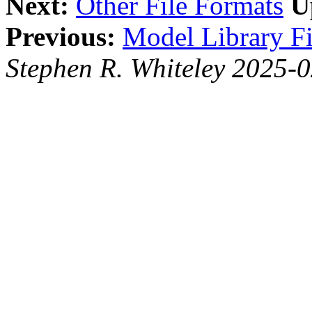
Next:
Other File Formats
U
Previous:
Model Library Fi
Stephen R. Whiteley 2025-