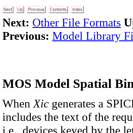
Next:
Other File Formats
U
Previous:
Model Library Fi
MOS Model Spatial Bi
When
Xic
generates a SPICE 
includes the text of the re
i.e., devices keyed by the let