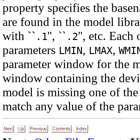
property specifies the base
are found in the model libr
with ``
'', ``
'', etc. Eac
.1
.2
parameters
,
,
LMIN
LMAX
WMI
parameter window for the m
window containing the dev
model is missing one of the
match any value of the para