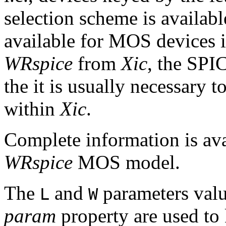
selection scheme is availab
available for MOS devices 
WRspice
from
Xic
, the SPI
the it is usually necessary t
within
Xic
.
Complete information is avai
WRspice
MOS model.
The
and
parameters val
L
W
param
property are used to