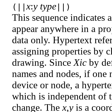
x
:
y type
(||
||)
This sequence indicates a
appear anywhere in a prope
data only. Hypertext ref
assigning properties by c
drawing. Since
Xic
by def
names and nodes, if one n
device or node, a hyperte
which is independent of 
change. The
x
,
y
is a coord