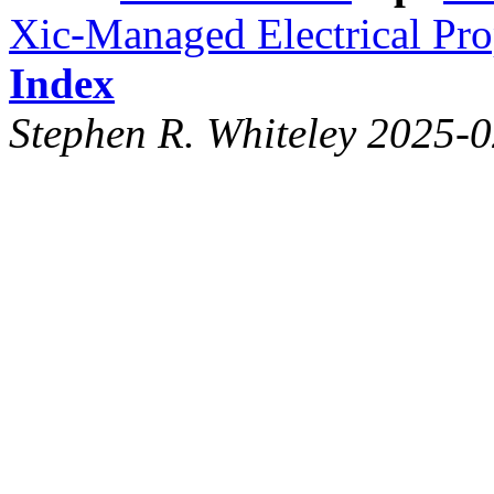
Xic-Managed Electrical Pro
Index
Stephen R. Whiteley 2025-