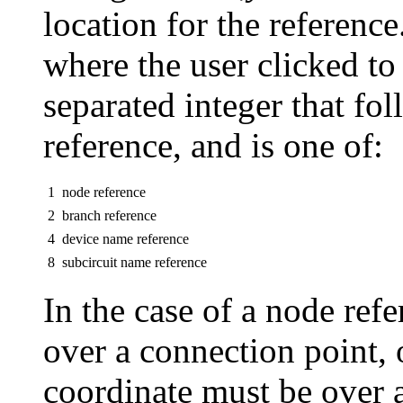
location for the reference
where the user clicked to
separated integer that fol
reference, and is one of:
1
node reference
2
branch reference
4
device name reference
8
subcircuit name reference
In the case of a node ref
over a connection point, 
coordinate must be over a