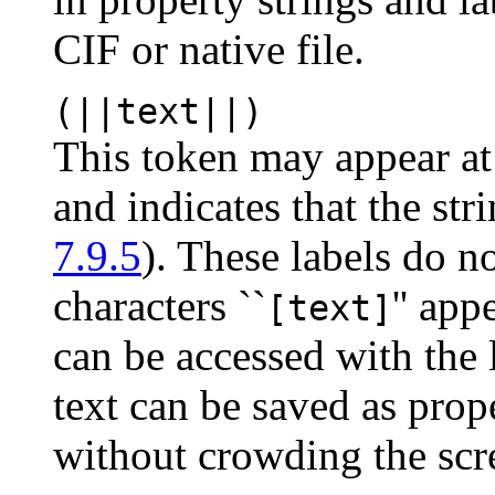
CIF or native file.
(||text||)
This token may appear at 
and indicates that the str
7.9.5
). These labels do n
characters ``
'' app
[text]
can be accessed with the l
text can be saved as prop
without crowding the scr