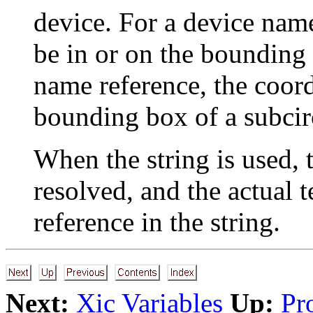
device. For a device name
be in or on the bounding 
name reference, the coord
bounding box of a subcir
When the string is used, 
resolved, and the actual t
reference in the string.
Next:
Xic Variables
Up:
Pr