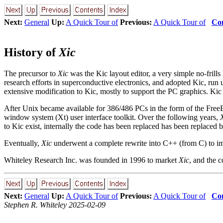
Next:
General
Up:
A Quick Tour of
Previous:
A Quick Tour of
Con
History of
Xic
The precursor to
Xic
was the Kic layout editor, a very simple no-frills
research efforts in superconductive electronics, and adopted Kic, run
extensive modification to Kic, mostly to support the PC graphics. Kic i
After Unix became available for 386/486 PCs in the form of the Fre
window system (Xt) user interface toolkit. Over the following years,
to Kic exist, internally the code has been replaced has been replaced
Eventually,
Xic
underwent a complete rewrite into C++ (from C) to imp
Whiteley Research Inc. was founded in 1996 to market
Xic
, and the
Next:
General
Up:
A Quick Tour of
Previous:
A Quick Tour of
Con
Stephen R. Whiteley 2025-02-09