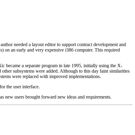
he author needed a layout editor to support contract development and
ons) on an early and very expensive i386 computer. This required
Xic
became a separate program in late 1995, initially using the X-
other subsystems were added. Although to this day faint similarities
 systems were replaced with improved implementations.
r the user interface.
 as new users brought forward new ideas and requirements.