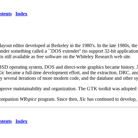
tents
Index
 layout editor developed at Berkeley in the 1980's. In the late 1980s, t
 under something called a ``DOS extender'' (to support 32-bit applicati
s still available as free software on the Whiteley Research web site.
eBSD operating system, DOS and direct-write graphics became history.
Xic
became a full-time development effort, and the extraction, DRC, and 
 by several iterations of more modern code, and the database and other
rove maintainability and organization. The GTK toolkit was adopted fo
 companion
WRspice
program. Since then,
Xic
has continued to develop,
tents
Index