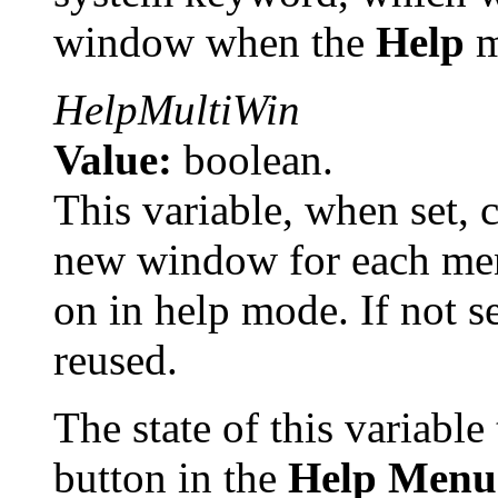
window when the
Help
m
HelpMultiWin
Value:
boolean.
This variable, when set, 
new window for each men
on in help mode. If not s
reused.
The state of this variable
button in the
Help Menu