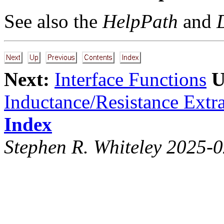
See also the
HelpPath
and
Next:
Interface Functions
U
Inductance/Resistance Extra
Index
Stephen R. Whiteley 2025-