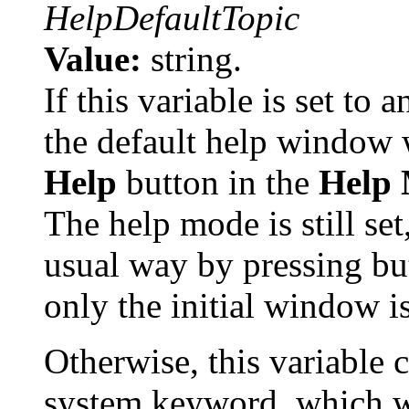
HelpDefaultTopic
Value:
string.
If this variable is set to 
the default help window
Help
button in the
Help
The help mode is still set
usual way by pressing but
only the initial window i
Otherwise, this variable 
system keyword, which wi