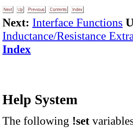
Next:
Interface Functions
U
Inductance/Resistance Extra
Index
Help System
The following
!set
variables