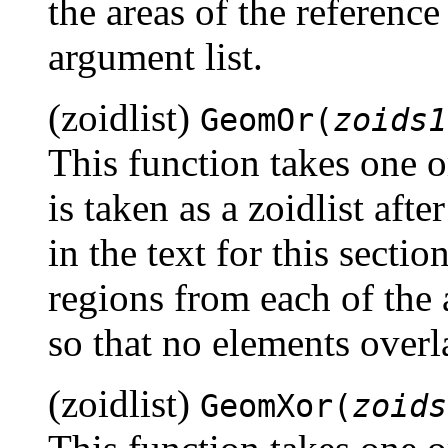
the areas of the reference
argument list.
(zoidlist)
GeomOr(
zoids1
This function takes one 
is taken as a zoidlist aft
in the text for this section
regions from each of the
so that no elements overl
(zoidlist)
GeomXor(
zoids