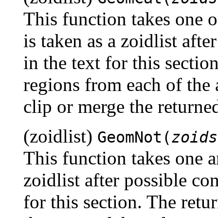
This function takes one 
is taken as a zoidlist aft
in the text for this section
regions from each of the 
clip or merge the returned
(zoidlist)
GeomNot(
zoids
This function takes one a
zoidlist after possible co
for this section. The retur