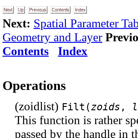
Next:
Spatial Parameter Tab
Geometry and Layer
Previo
Contents
Index
Operations
(zoidlist)
Filt(
zoids
,
l
This function is rather sp
passed by the handle in t