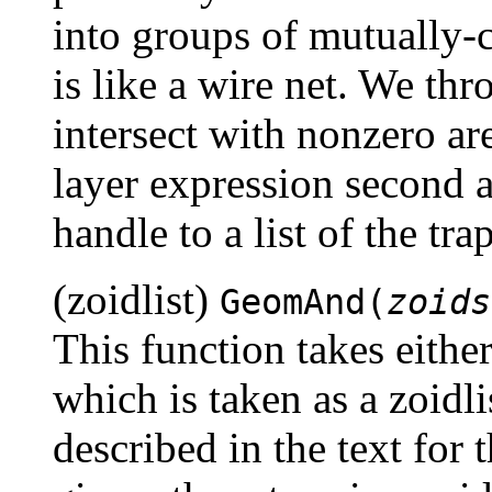
into groups of mutually-
is like a wire net. We th
intersect with nonzero ar
layer expression second a
handle to a list of the tr
(zoidlist)
GeomAnd(
zoids
This function takes eithe
which is taken as a zoidli
described in the text for 