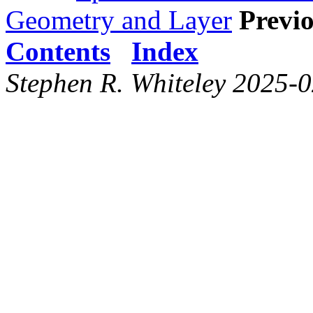
Geometry and Layer
Previo
Contents
Index
Stephen R. Whiteley 2025-