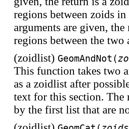
given, the return is a zoid
regions between zoids in 
arguments are given, the r
regions between the two a
(zoidlist)
GeomAndNot(
zo
This function takes two 
as a zoidlist after possib
text for this section. The 
by the first list that are
(zoidlist)
GeomCat(
zoids