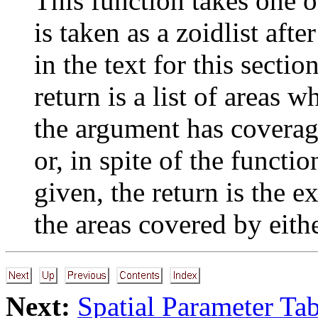
This function takes one 
is taken as a zoidlist aft
in the text for this sectio
return is a list of areas
the argument has coverage
or, in spite of the functi
given, the return is the ex
the areas covered by eithe
Next:
Spatial Parameter Tab