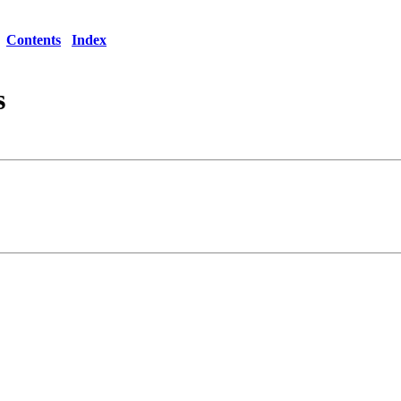
Contents
Index
s