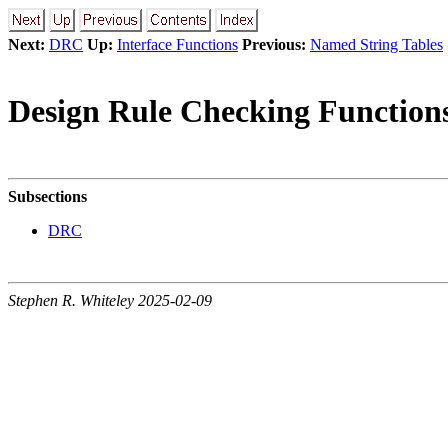
Next:
DRC
Up:
Interface Functions
Previous:
Named String Tables
Design Rule Checking Function
Subsections
DRC
Stephen R. Whiteley 2025-02-09