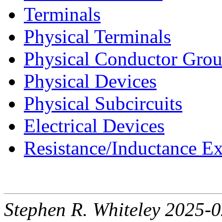
Terminals
Physical Terminals
Physical Conductor Gro
Physical Devices
Physical Subcircuits
Electrical Devices
Resistance/Inductance Ex
Stephen R. Whiteley 2025-