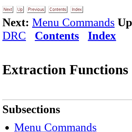
Next:
Menu Commands
Up
DRC
Contents
Index
Extraction Functions
Subsections
Menu Commands