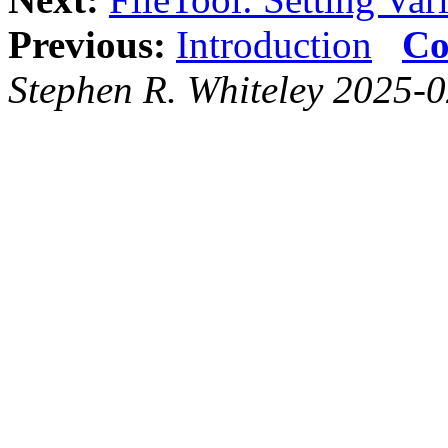
Previous:
Introduction
Co
Stephen R. Whiteley 2025-