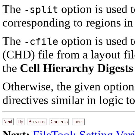
The
option is used t
-split
corresponding to regions in 
The
option is used t
-cfile
(CHD) file from a layout fil
the
Cell Hierarchy Digests
Otherwise, the given option
directives similar in logic t
Next:
FileTool: Setting Var