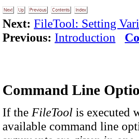
Next:
FileTool: Setting Var
Previous:
Introduction
Co
Command Line Optio
If the
FileTool
is executed w
available command line opti