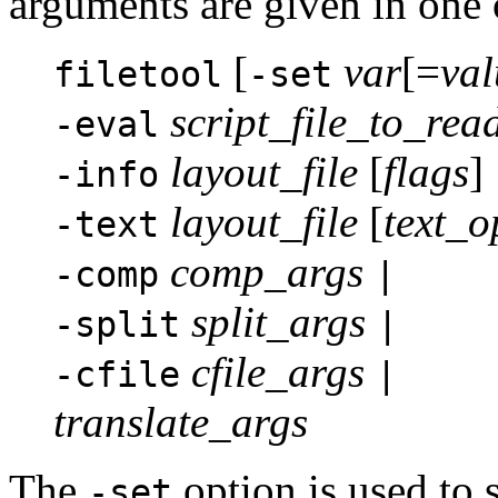
arguments are given in one 
[
var
[=
val
filetool
-set
script_file_to_rea
-eval
layout_file
[
flags
]
-info
layout_file
[
text_o
-text
comp_args
-comp
|
split_args
-split
|
cfile_args
-cfile
|
translate_args
The
option is used to 
-set