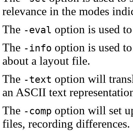
relevance in the modes indi
The
option is used to
-eval
The
option is used to
-info
about a layout file.
The
option will transl
-text
an ASCII text representatio
The
option will set 
-comp
files, recording differences.