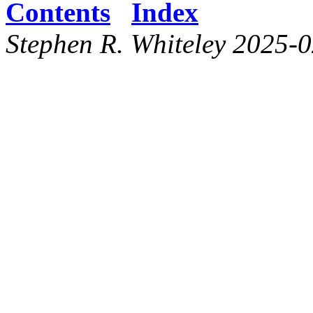
Contents
Index
Stephen R. Whiteley 2025-