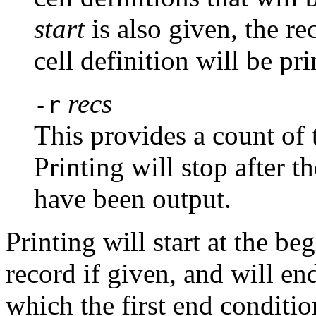
start
is also given, the r
cell definition will be pri
recs
-r
This provides a count of 
Printing will stop after 
have been output.
Printing will start at the be
record if given, and will end
which the first end condition