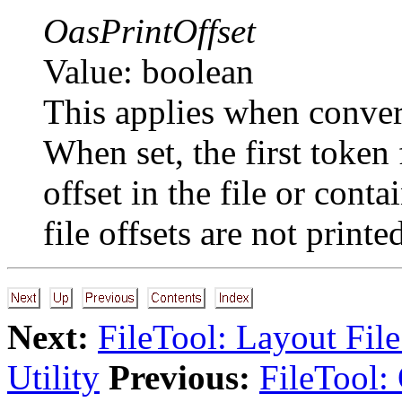
OasPrintOffset
Value: boolean
This applies when conver
When set, the first token
offset in the file or co
file offsets are not printe
Next:
FileTool: Layout Fil
Utility
Previous:
FileTool: