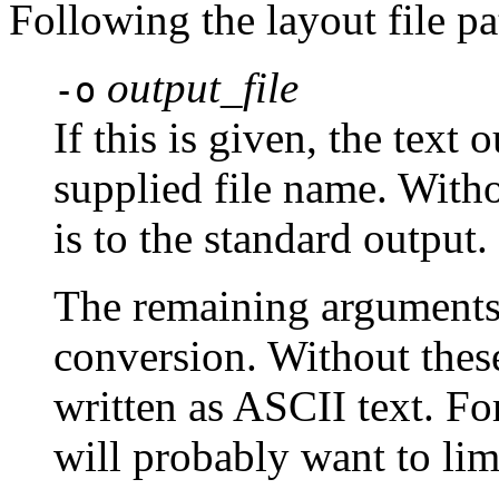
Following the layout file pa
output_file
-o
If this is given, the text 
supplied file name. Witho
is to the standard output.
The remaining arguments 
conversion. Without these 
written as ASCII text. For 
will probably want to limi