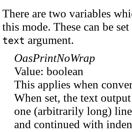
There are two variables whi
this mode. These can be set
argument.
text
OasPrintNoWrap
Value: boolean
This applies when conver
When set, the text output
one (arbitrarily long) lin
and continued with inden