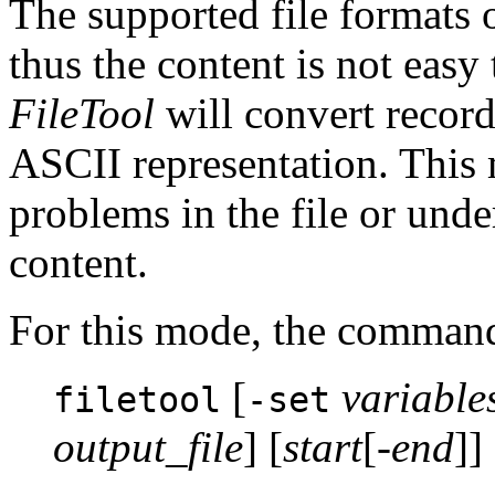
The supported file formats 
thus the content is not easy
FileTool
will convert record
ASCII representation. This 
problems in the file or unde
content.
For this mode, the command
[
variable
filetool
-set
output_file
] [
start
[-
end
]] 