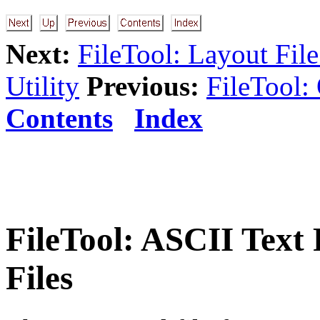
Next:
FileTool: Layout Fil
Utility
Previous:
FileTool:
Contents
Index
FileTool: ASCII Text
Files