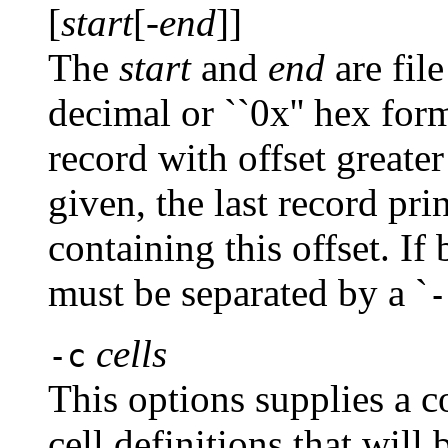
[
start
[-
end
]]
The
start
and
end
are file
decimal or ``0x'' hex form.
record with offset greate
given, the last record pri
containing this offset. I
must be separated by a `
-
cells
-c
This options supplies a c
cell definitions that will 