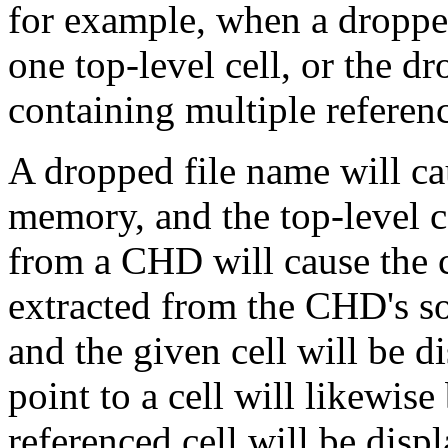
for example, when a droppe
one top-level cell, or the d
containing multiple referenc
A dropped file name will cau
memory, and the top-level c
from a CHD will cause the ce
extracted from the CHD's s
and the given cell will be d
point to a cell will likewis
referenced cell will be disp