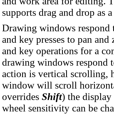
and work area for editing.
supports drag and drop as a 
Drawing windows respond t
and key presses to pan and 
and key operations for a com
drawing windows respond t
action is vertical scrolling,
window will scroll horizonta
overrides
Shift
) the displa
wheel sensitivity can be ch