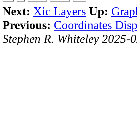
Next:
Xic Layers
Up:
Grap
Previous:
Coordinates Disp
Stephen R. Whiteley 2025-