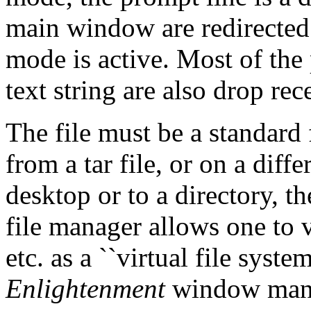
main window are redirected 
mode is active. Most of the
text string are also drop rec
The file must be a standard 
from a tar file, or on a diffe
desktop or to a directory, t
file manager allows one to v
etc. as a ``virtual file system
Enlightenment
window manag