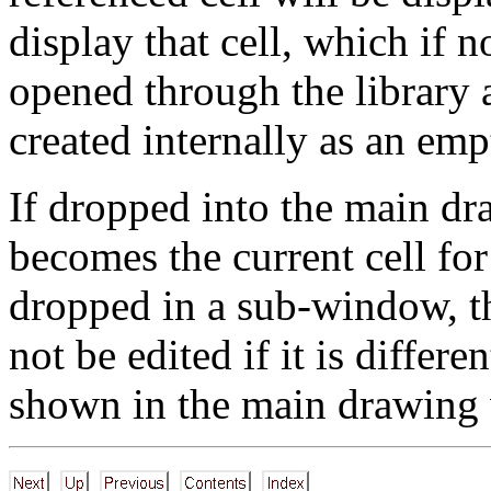
display that cell, which if 
opened through the library
created internally as an emp
If dropped into the main dr
becomes the current cell for 
dropped in a sub-window, th
not be edited if it is differe
shown in the main drawing