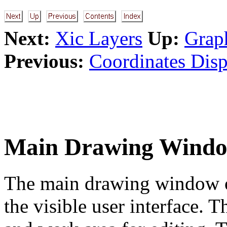
Next:
Xic Layers
Up:
Grap
Previous:
Coordinates Disp
Main Drawing Wind
The main drawing window oc
the visible user interface. T