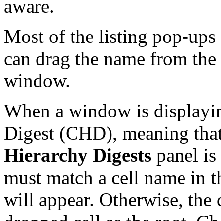
aware.
Most of the listing pop-ups
can drag the name from the 
window.
When a window is displayin
Digest (CHD), meaning tha
Hierarchy Digests
panel is
must match a cell name in t
will appear. Otherwise, the 