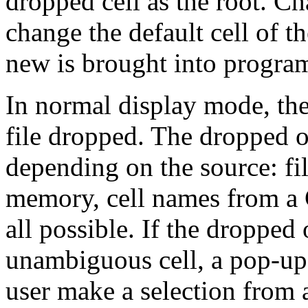
dropped cell as the root. C
change the default cell of 
new is brought into progr
In normal display mode, the
file dropped. The dropped o
depending on the source: fi
memory, cell names from a 
all possible. If the dropped
unambiguous cell, a pop-up 
user make a selection from 