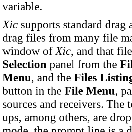
variable.
Xic
supports standard drag a
drag files from many file m
window of
Xic
, and that fi
Selection
panel from the
Fi
Menu
, and the
Files Listin
button in the
File Menu
, p
sources and receivers. The t
ups, among others, are drop 
mode, the prompt line is a d