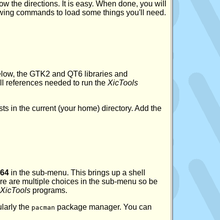
ow the directions. It is easy. When done, you will
owing commands to load some things you'll need.
low, the GTK2 and QT6 libraries and
ll references needed to run the
XicTools
ists in the current (your home) directory. Add the
64
in the sub-menu. This brings up a shell
re are multiple choices in the sub-menu so be
XicTools
programs.
larly the
package manager. You can
pacman