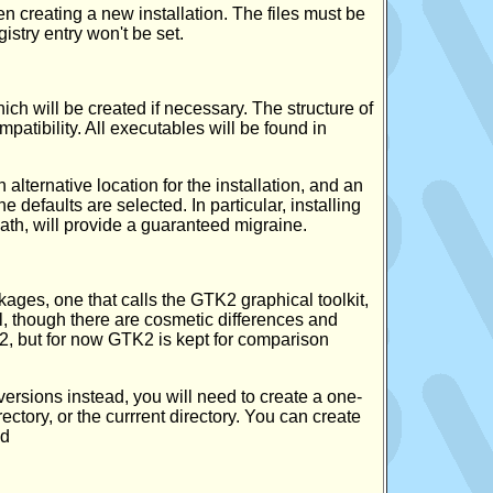
 creating a new installation. The files must be
egistry entry won't be set.
hich will be created if necessary. The structure of
mpatibility. All executables will be found in
alternative location for the installation, and an
he defaults are selected. In particular, installing
path, will provide a guaranteed migraine.
kages, one that calls the GTK2 graphical toolkit,
cal, though there are cosmetic differences and
K2, but for now GTK2 is kept for comparison
versions instead, you will need to create a one-
ectory, or the currrent directory. You can create
nd