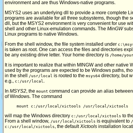
environment and are thus Windows-native programs.
MSYS2 uses an underlying dll to provide a more complete Lin
programs are available for all three subsystems, though the s
dll, but the MSYS2 environment is very convenient for use wit
shell and other Linux-emulation commands. The
MinGW
subs
Linux programs to native Windows.
From the shell window, the file system installed under
c:\msy
is taken as root. One can access the files and directories expli
be any existing drive letter. Your home directory is
/home/you
It is important to realize that within MINGW and other nativ
used by the programs are expected to be Windows paths, tho
in the shell
is rooted to the
directory, but w
/usr/local
msys64
e.g.,
.
c:/usr/local
In
MSYS2
, the
command can provide an alias between th
mount
of Windows. The command
mount c:/usr/local/xictools /usr/local/xictools
will map the Windows directory
to th
c:/usr/local/xictools
From a shell window,
is equjivalent to
/usr/local/xictools
, the default
Xictools
installation locat
c:/usr/local/xictools