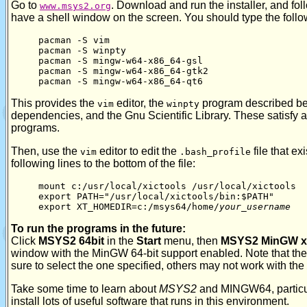
Go to
. Download and run the installer, and foll
www.msys2.org
have a shell window on the screen. You should type the foll
pacman -S vim
pacman -S winpty
pacman -S mingw-w64-x86_64-gsl
pacman -S mingw-w64-x86_64-gtk2
pacman -S mingw-w64-x86_64-qt6
This provides the
editor, the
program described be
vim
winpty
dependencies, and the Gnu Scientific Library. These satisfy a
programs.
Then, use the
editor to edit the
file that ex
vim
.bash_profile
following lines to the bottom of the file:
mount c:/usr/local/xictools /usr/local/xictools
export PATH="/usr/local/xictools/bin:$PATH"
export XT_HOMEDIR=c:/msys64/home/
your_username
To run the programs in the future:
Click
MSYS2 64bit
in the
Start
menu, then
MSYS2 MinGW x
window with the MinGW 64-bit support enabled. Note that the
sure to select the one specified, others may not work with the
Take some time to learn about
MSYS2
and MINGW64, particu
install lots of useful software that runs in this environment.