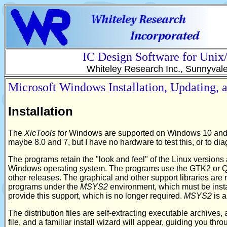
IC Design Software for Uni
Whiteley Research Inc., Sunnyval
Microsoft Windows Installation, Updating,
Installation
The
XicTools
for Windows are supported on Windows 10 and
maybe 8.0 and 7, but I have no hardware to test this, or to di
The programs retain the "look and feel" of the Linux versions 
Windows operating system. The programs use the GTK2 or QT6 
other releases. The graphical and other support libraries are
programs under the
MSYS2
environment, which must be insta
provide this support, which is no longer required.
MSYS2
is a
The distribution files are self-extracting executable archive
file, and a familiar install wizard will appear, guiding you thro