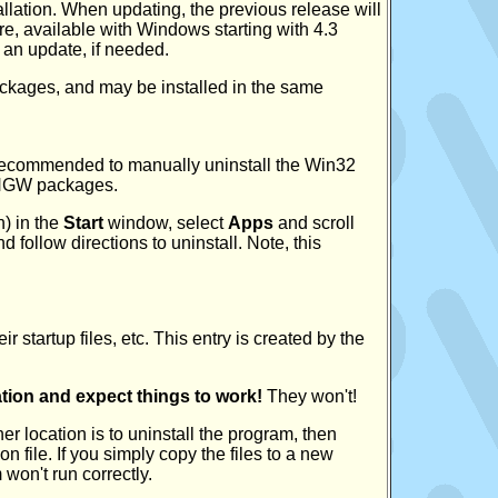
stallation. When updating, the previous release will
re, available with Windows starting with 4.3
r an update, if needed.
kages, and may be installed in the same
y recommended to manually uninstall the Win32
MINGW packages.
) in the
Start
window, select
Apps
and scroll
 follow directions to uninstall. Note, this
 startup files, etc. This entry is created by the
cation and expect things to work!
They won't!
er location is to uninstall the program, then
on file. If you simply copy the files to a new
won't run correctly.