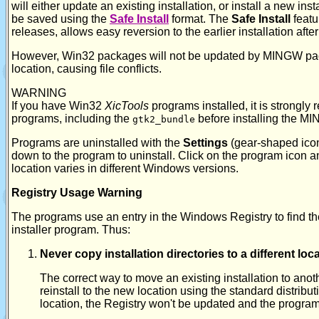
will either update an existing installation, or install a new in
be saved using the
Safe Install
format. The
Safe Install
featu
releases, allows easy reversion to the earlier installation afte
However, Win32 packages will not be updated by MINGW pac
location, causing file conflicts.
WARNING
If you have Win32
XicTools
programs installed, it is strongl
programs, including the
before installing the 
gtk2_bundle
Programs are uninstalled with the
Settings
(gear-shaped icon
down to the program to uninstall. Click on the program icon and
location varies in different Windows versions.
Registry Usage Warning
The programs use an entry in the Windows Registry to find their
installer program. Thus:
Never copy installation directories to a different lo
The correct way to move an existing installation to anoth
reinstall to the new location using the standard distributi
location, the Registry won't be updated and the program 