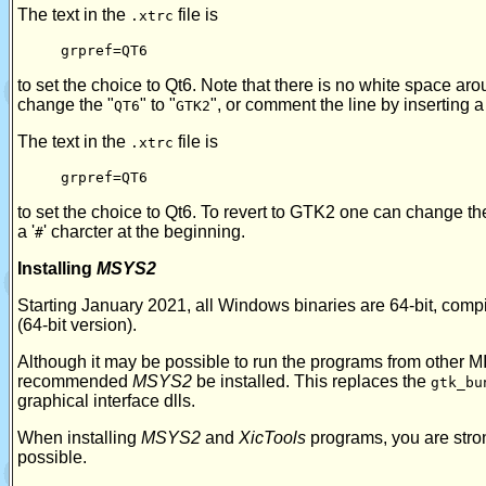
The text in the
file is
.xtrc
grpref=QT6
to set the choice to Qt6. Note that there is no white space aro
change the "
" to "
", or comment the line by inserting a 
QT6
GTK2
The text in the
file is
.xtrc
grpref=QT6
to set the choice to Qt6. To revert to GTK2 one can change th
a '
' charcter at the beginning.
#
Installing
MSYS2
Starting January 2021, all Windows binaries are 64-bit, co
(64-bit version).
Although it may be possible to run the programs from other 
recommended
MSYS2
be installed. This replaces the
gtk_bu
graphical interface dlls.
When installing
MSYS2
and
XicTools
programs, you are strong
possible.