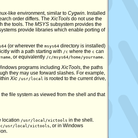
ux-like environment, similar to
Cygwin
. Installed
earch order differs. The
XicTools
do not use the
h the tools. The
MSYS
subsystem provides the
ystems provide libraries which enable porting of
(or wherever the
directory is installed)
s64
msys64
citly with a path starting with
where the
can
/c
c
, or equivalently
.
rname
/c/msys64/home/yourname
e Windows programs including
XicTools
, the paths
ugh they may use forward slashes. For example,
ithin
Xic
is rooted to the current drive,
/usr/local
e file system as viewed from the shell and that
e location
in the shell.
/usr/local/xictools
, or in Windows
/c/usr/local/xictools
ion.