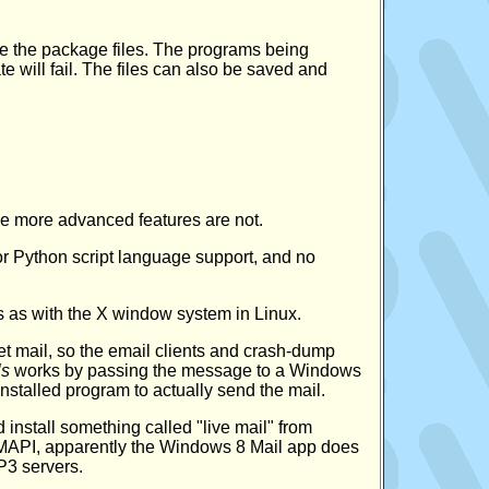
te the package files. The programs being
e will fail. The files can also be saved and
e more advanced features are not.
 or Python script language support, and no
s as with the X window system in Linux.
et mail, so the email clients and crash-dump
ls
works by passing the message to a Windows
installed program to actually send the mail.
install something called "live mail" from
 MAPI, apparently the Windows 8 Mail app does
P3 servers.