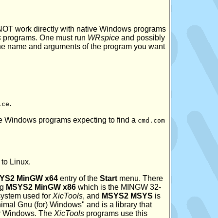
 NOT work directly with native Windows programs
s
programs. One must run
WRspice
and possibly
he name and arguments of the program you want
.
ice
e Windows programs expecting to find a
cmd.com
to Linux.
YS2 MinGW x64
entry of the
Start
menu. There
ng
MSYS2 MinGW x86
which is the MINGW 32-
system used for
XicTools
, and
MSYS2 MSYS
is
al Gnu (for) Windows" and is a library that
er Windows. The
XicTools
programs use this