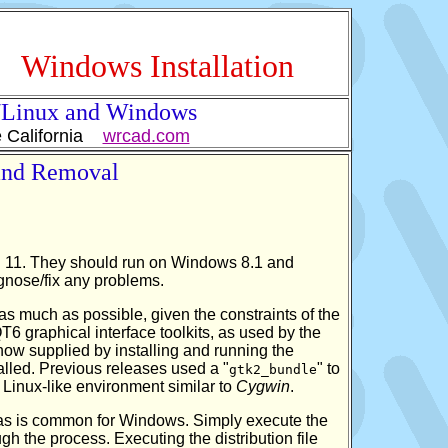
Windows Installation
x/Linux and Windows
e California
wrcad.com
 and Removal
 11. They should run on Windows 8.1 and
agnose/fix any problems.
as much as possible, given the constraints of the
graphical interface toolkits, as used by the
 now supplied by installing and running the
lled. Previous releases used a "
" to
gtk2_bundle
 Linux-like environment similar to
Cygwin
.
s, as is common for Windows. Simply execute the
ugh the process. Executing the distribution file