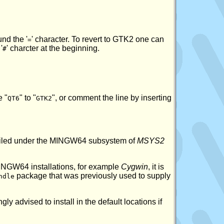
und the '
' character. To revert to GTK2 one can
=
'
' charcter at the beginning.
#
e "
" to "
", or comment the line by inserting
QT6
GTK2
mpiled under the MINGW64 subsystem of
MSYS2
MINGW64 installations, for example
Cygwin
, it is
package that was previously used to supply
ndle
ly advised to install in the default locations if