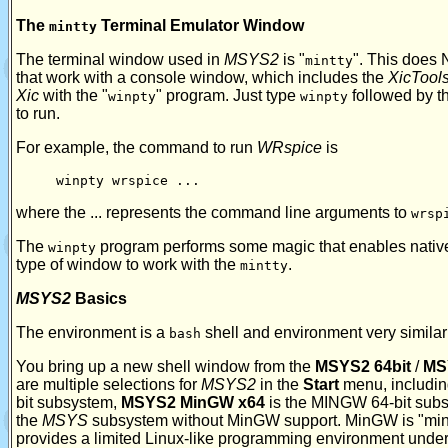
The
Terminal Emulator Window
mintty
The terminal window used in
MSYS2
is "
". This does
mintty
that work with a console window, which includes the
XicTool
Xic
with the "
" program. Just type
followed by t
winpty
winpty
to run.
For example, the command to run
WRspice
is
winpty wrspice ...
where the ... represents the command line arguments to
wrsp
The
program performs some magic that enables nativ
winpty
type of window to work with the
.
mintty
MSYS2
Basics
The environment is a
shell and environment very similar 
bash
You bring up a new shell window from the
MSYS2 64bit
/
MS
are multiple selections for
MSYS2
in the
Start
menu, includi
bit subsystem,
MSYS2 MinGW x64
is the MINGW 64-bit sub
the
MSYS
subsystem without MinGW support. MinGW is "minim
provides a limited Linux-like programming environment und