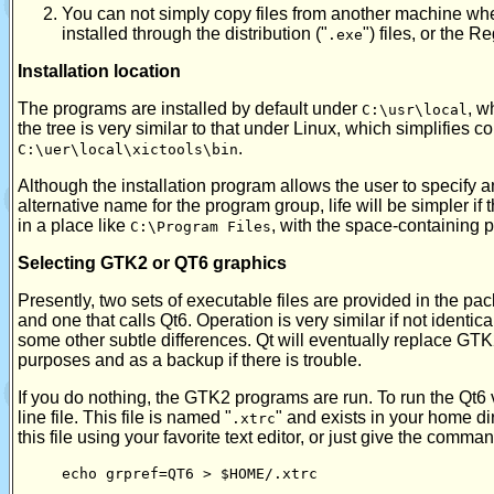
You can not simply copy files from another machine when
installed through the distribution ("
") files, or the R
.exe
Installation location
The programs are installed by default under
, w
C:\usr\local
the tree is very similar to that under Linux, which simplifies co
.
C:\uer\local\xictools\bin
Although the installation program allows the user to specify an 
alternative name for the program group, life will be simpler if t
in a place like
, with the space-containing 
C:\Program Files
Selecting GTK2 or QT6 graphics
Presently, two sets of executable files are provided in the pac
and one that calls Qt6. Operation is very similar if not identi
some other subtle differences. Qt will eventually replace GT
purposes and as a backup if there is trouble.
If you do nothing, the GTK2 programs are run. To run the Qt6 
line file. This file is named "
" and exists in your home dir
.xtrc
this file using your favorite text editor, or just give the comma
echo grpref=QT6 > $HOME/.xtrc