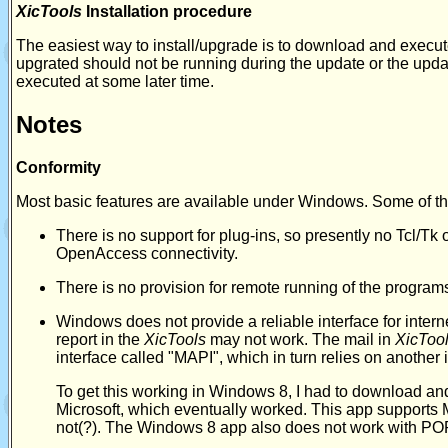
XicTools
Installation procedure
The easiest way to install/upgrade is to download and execu
upgrated should not be running during the update or the updat
executed at some later time.
Notes
Conformity
Most basic features are available under Windows. Some of th
There is no support for plug-ins, so presently no Tcl/Tk
OpenAccess connectivity.
There is no provision for remote running of the program
Windows does not provide a reliable interface for intern
report in the
XicTools
may not work. The mail in
XicToo
interface called "MAPI", which in turn relies on another 
To get this working in Windows 8, I had to download and 
Microsoft, which eventually worked. This app supports
not(?). The Windows 8 app also does not work with PO