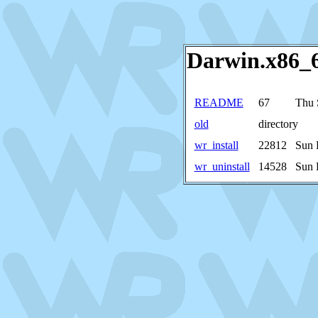
Darwin.x86_64
README
67
Thu 
old
directory
wr_install
22812
Sun 
wr_uninstall
14528
Sun 