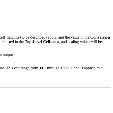
ell'' settings (to be described) apply, and the value in the
Conversion
are listed in the
Top-Level Cells
area, and scaling values will be
in output.
se. This can range from .001 through 1000.0, and is applied to all