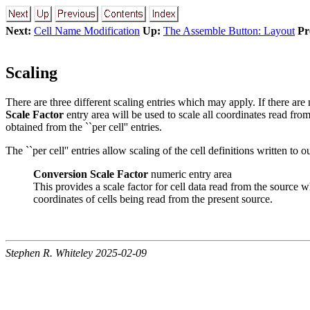
Next:
Cell Name Modification
Up:
The Assemble Button: Layout
Pr
Scaling
There are three different scaling entries which may apply. If there are n
Scale Factor
entry area will be used to scale all coordinates read fro
obtained from the ``per cell'' entries.
The ``per cell'' entries allow scaling of the cell definitions written to 
Conversion Scale Factor
numeric entry area
This provides a scale factor for cell data read from the source
coordinates of cells being read from the present source.
Stephen R. Whiteley 2025-02-09