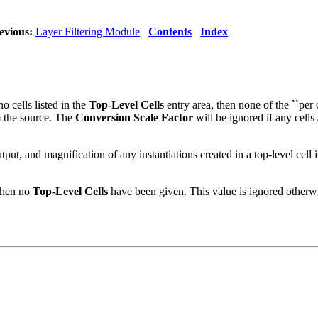
evious:
Layer Filtering Module
Contents
Index
o cells listed in the
Top-Level Cells
entry area, then none of the ``per c
m the source. The
Conversion Scale Factor
will be ignored if any cells 
output, and magnification of any instantiations created in a top-level cell 
 when no
Top-Level Cells
have been given. This value is ignored otherwi