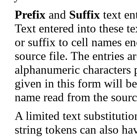
Prefix
and
Suffix
text en
Text entered into these te
or suffix to cell names 
source file. The entries a
alphanumeric characters pl
given in this form will b
name read from the sourc
A limited text substituti
string tokens can also ha