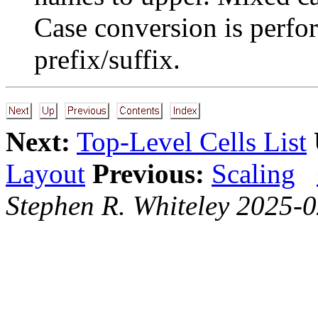
Case conversion is perfo
prefix/suffix.
Next:
Top-Level Cells List
Layout
Previous:
Scaling
Stephen R. Whiteley 2025-