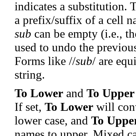
indicates a substitution. 
a prefix/suffix of a cell
sub
can be empty (i.e., th
used to undo the previous 
Forms like //
sub
/ are equ
string.
To Lower
and
To Upper
If set,
To Lower
will con
lower case, and
To Uppe
names to upper. Mixed cas