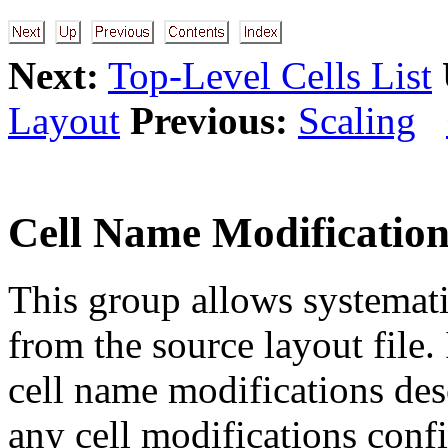
Next:
Top-Level Cells List
Layout
Previous:
Scaling
Cell Name Modificatio
This group allows systemati
from the source layout file.
cell name modifications des
any cell modifications conf