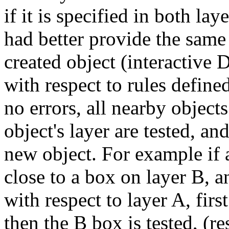
if it is specified in both la
had better provide the same
created object (interactive D
with respect to rules defined
no errors, all nearby objects
object's layer are tested, an
new object. For example if a
close to a box on layer B, 
with respect to layer A, first
then the B box is tested, (re