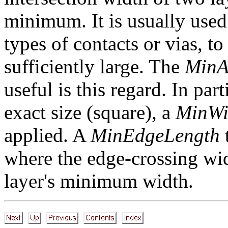
minimum. It is usually used
types of contacts or vias, to
sufficiently large. The
MinA
useful is this regard. In part
exact size (square), a
MinWi
applied. A
MinEdgeLength
t
where the edge-crossing widt
layer's minimum width.