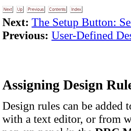
Next:
The Setup Button: Se
Previous:
User-Defined De
Assigning Design Rul
Design rules can be added t
with a text editor, or from 