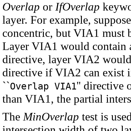
Overlap
or
IfOverlap
keywor
layer. For example, suppo
concentric, but VIA1 must b
Layer VIA1 would contain a
directive, layer VIA2 would
directive if VIA2 can exist
``
'' directive
Overlap VIA1
than VIA1, the partial inters
The
MinOverlap
test is use
intersection width of two la