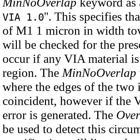
MinNoOverlap
keyword as a
''. This specifies t
VIA 1.0
of M1 1 micron in width tow
will be checked for the pres
occur if any VIA material is
region. The
MinNoOverlap
where the edges of the two i
coincident, however if the 
error is generated. The
Over
be used to detect this circu