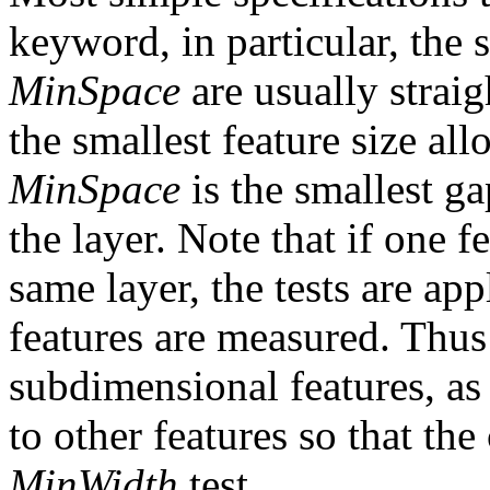
keyword, in particular, the 
MinSpace
are usually strai
the smallest feature size al
MinSpace
is the smallest g
the layer. Note that if one 
same layer, the tests are ap
features are measured. Thus 
subdimensional features, as 
to other features so that th
MinWidth
test.