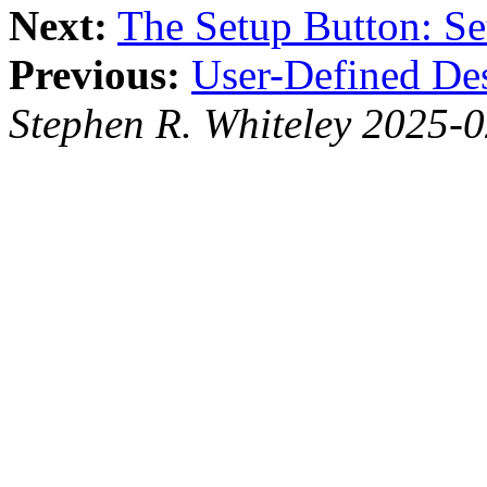
Next:
The Setup Button: Se
Previous:
User-Defined De
Stephen R. Whiteley 2025-