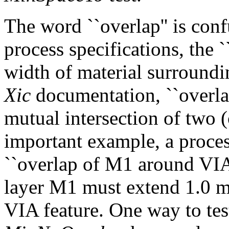
The word ``overlap'' is conf
process specifications, the `
width of material surroundin
Xic
documentation, ``overlap'
mutual intersection of two (
important example, a proces
``overlap of M1 around VIA 
layer M1 must extend 1.0 m
VIA feature. One way to test