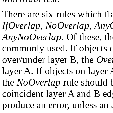
There are six rules which f
IfOverlap
,
NoOverlap
,
Any
AnyNoOverlap
. Of these, th
commonly used. If objects 
over/under layer B, the
Ove
layer A. If objects on layer
the
NoOverlap
rule should b
coincident layer A and B edg
produce an error, unless an