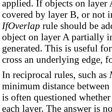
applied. If objects on layer 
covered by layer B, or not in
IfOverlap
rule should be adde
object on layer A partially i
generated. This is useful fo
cross an underlying edge, f
In reciprocal rules, such as
minimum distance between ob
is often questioned whether 
each layer. The answer is n