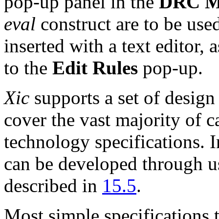
pop-up panel in the
DRC M
eval
construct are to be used
inserted with a text editor,
to the
Edit Rules
pop-up.
Xic
supports a set of design
cover the vast majority of 
technology specifications. I
can be developed through us
described in
15.5
.
Most simple specifications tr