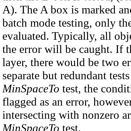
A). The A box is marked and 
batch mode testing, only the
evaluated. Typically, all obj
the error will be caught. If
layer, there would be two e
separate but redundant test
MinSpaceTo
test, the condi
flagged as an error, however
intersecting with nonzero ar
MinSpaceTo
test.