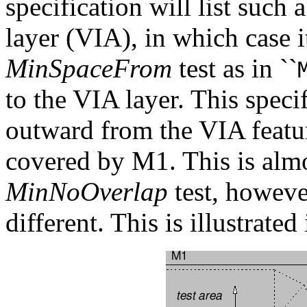
specification will list such a
layer (VIA), in which case 
MinSpaceFrom
test as in ``
to the VIA layer. This specif
outward from the VIA featur
covered by M1. This is almo
MinNoOverlap
test, however
different. This is illustrate