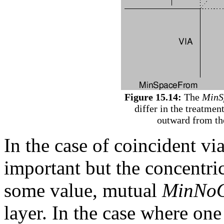
Figure 15.14:
The
MinS
differ in the treatmen
outward from the
In the case of coincident vi
important but the concentri
some value, mutual
MinNoO
layer. In the case where one