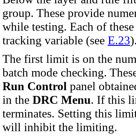
group. These provide numeri
while testing. Each of these
tracking variable (see
E.23
)
The first limit is on the nu
batch mode checking. These 
Run Control
panel obtaine
in the
DRC Menu
. If this 
terminates. Setting this limi
will inhibit the limiting.