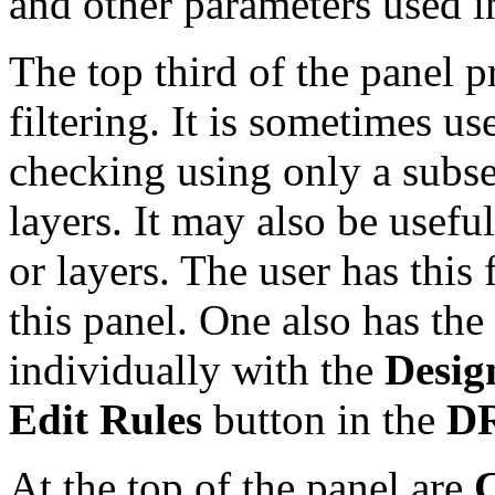
and other parameters used i
The top third of the panel p
filtering. It is sometimes u
checking using only a subset
layers. It may also be useful
or layers. The user has this 
this panel. One also has the 
individually with the
Desig
Edit Rules
button in the
D
At the top of the panel are
C