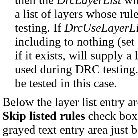
a list of layers whose ru
testing. If
DrcUseLayerLi
including to nothing (set
if it exists, will supply a
used during DRC testing. 
be tested in this case.
Below the layer list entry a
Skip listed rules
check boxe
grayed text entry area just