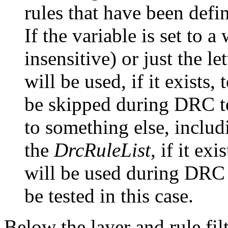
rules that have been defi
If the variable is set to a
insensitive) or just the let
will be used, if it exists, 
be skipped during DRC te
to something else, includ
the
DrcRuleList
, if it exi
will be used during DRC t
be tested in this case.
Below the layer and rule fil