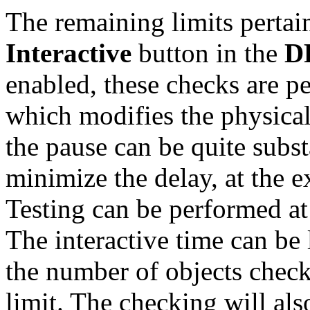
The remaining limits pertai
Interactive
button in the
D
enabled, these checks are p
which modifies the physical
the pause can be quite substa
minimize the delay, at the e
Testing can be performed at
The interactive time can be
the number of objects check
limit. The checking will a