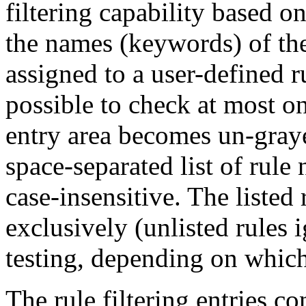
filtering capability based o
the names (keywords) of the 
assigned to a user-defined ru
possible to check at most on
entry area becomes un-graye
space-separated list of rul
case-insensitive. The listed 
exclusively (unlisted rules
testing, depending on which
The rule filtering entries co