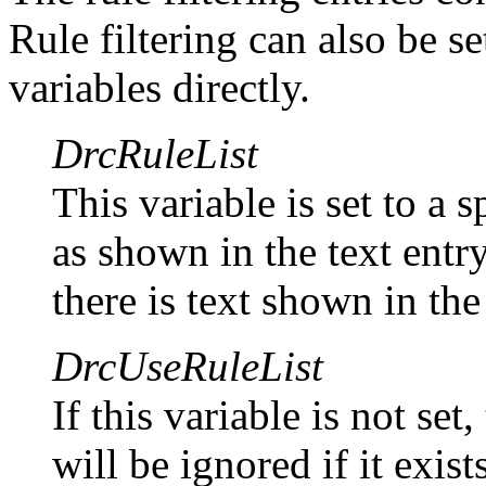
Rule filtering can also be se
variables directly.
DrcRuleList
This variable is set to a 
as shown in the text entry
there is text shown in the
DrcUseRuleList
If this variable is not set
will be ignored if it exis