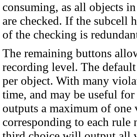
consuming, as all objects in
are checked. If the subcell
of the checking is redundan
The remaining buttons allow
recording level. The default
per object. With many violat
time, and may be useful for 
outputs a maximum of one vi
corresponding to each rule
third choice will output all