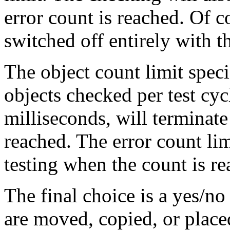
error count is reached. Of co
switched off entirely with 
The object count limit spe
objects checked per test cycl
milliseconds, will terminate
reached. The error count lim
testing when the count is re
The final choice is a yes/no 
are moved, copied, or placed