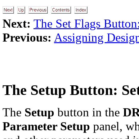
Next:
The Set Flags Button
Previous:
Assigning Desig
The
Setup
Button: Se
The
Setup
button in the
DR
Parameter Setup
panel, whi