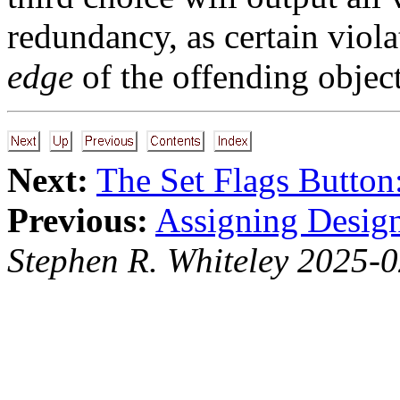
redundancy, as certain viol
edge
of the offending object
Next:
The Set Flags Button
Previous:
Assigning Desig
Stephen R. Whiteley 2025-