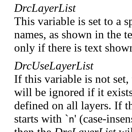
DrcLayerList
This variable is set to a s
names, as shown in the te
only if there is text show
DrcUseLayerList
If this variable is not set
will be ignored if it exis
defined on all layers. If t
starts with `
' (case-insens
n
then the
DrcLayerList
wil