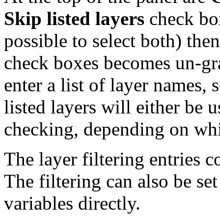
Skip listed layers
check boxe
possible to select both) then
check boxes becomes un-gray
enter a list of layer names,
listed layers will either be
checking, depending on whi
The layer filtering entries c
The filtering can also be set
variables directly.