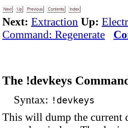
Next:
Extraction
Up:
Electr
Command: Regenerate
Co
The
!devkeys
Command: 
Syntax:
!devkeys
This will dump the current 