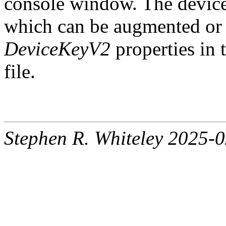
console window. The device k
which can be augmented or 
DeviceKeyV2
properties in t
file.
Stephen R. Whiteley 2025-