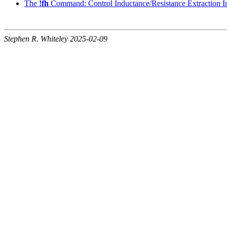
The
!fh
Command: Control Inductance/Resistance Extraction In
Stephen R. Whiteley 2025-02-09