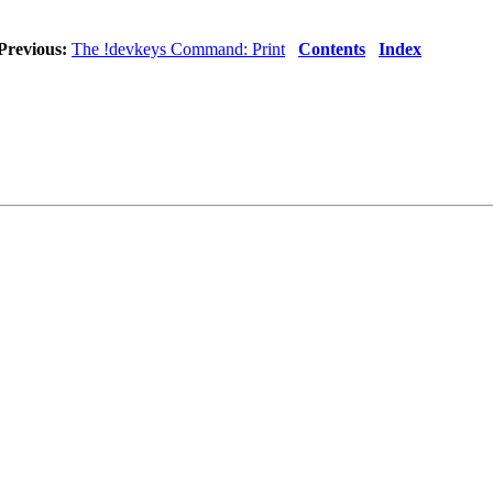
Previous:
The !devkeys Command: Print
Contents
Index