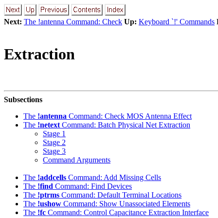
Next:
The !antenna Command: Check
Up:
Keyboard `!' Commands
Extraction
Subsections
The
!antenna
Command: Check MOS Antenna Effect
The
!netext
Command: Batch Physical Net Extraction
Stage 1
Stage 2
Stage 3
Command Arguments
The
!addcells
Command: Add Missing Cells
The
!find
Command: Find Devices
The
!ptrms
Command: Default Terminal Locations
The
!ushow
Command: Show Unassociated Elements
The
!fc
Command: Control Capacitance Extraction Interface