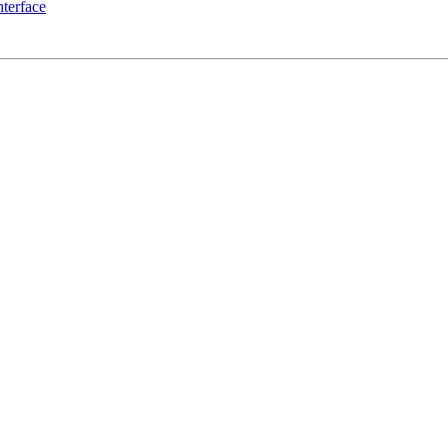
terface