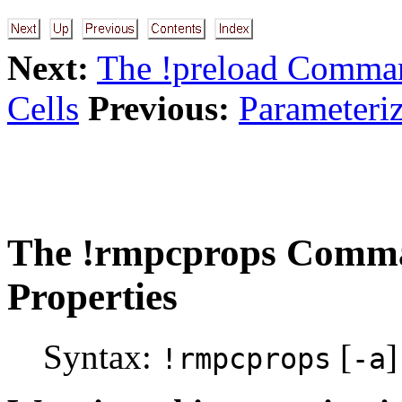
Next:
The !preload Comma
Cells
Previous:
Parameteriz
The
!rmpcprops
Comma
Properties
Syntax:
[
]
!rmpcprops
-a