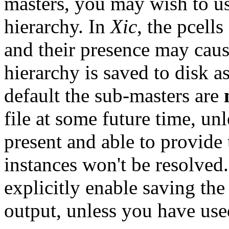
masters, you may wish to u
hierarchy. In
Xic
, the pcell
and their presence may caus
hierarchy is saved to disk a
default the sub-masters are
file at some future time, un
present and able to provide 
instances won't be resolve
explicitly enable saving th
output, unless you have us