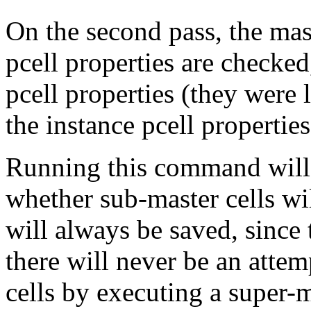
On the second pass, the mast
pcell properties are checked
pcell properties (they were l
the instance pcell propertie
Running this command will
whether sub-master cells wil
will always be saved, since
there will never be an attem
cells by executing a super-m