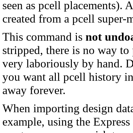
seen as pcell placements). A
created from a pcell super-m
This command is
not undo
stripped, there is no way t
very laboriously by hand. 
you want all pcell history in
away forever.
When importing design data
example, using the Express 