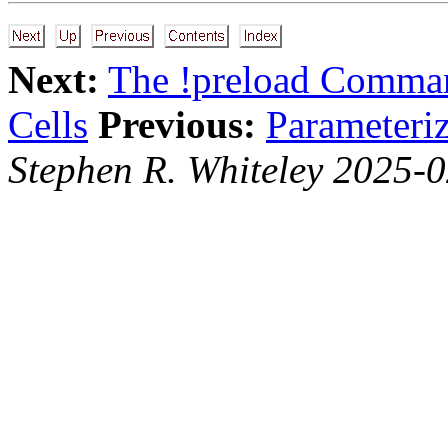
Next:
The !preload Comma
Cells
Previous:
Parameteriz
Stephen R. Whiteley 2025-