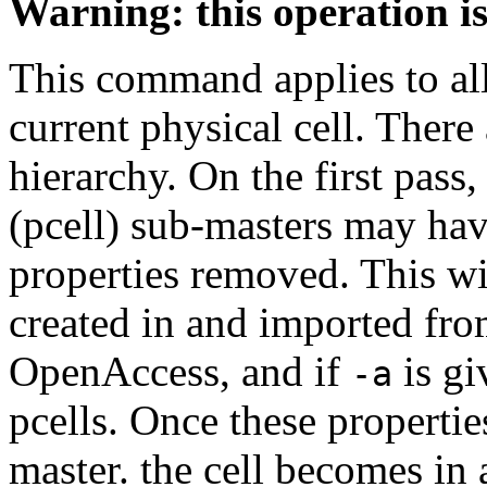
Warning: this operation i
This command applies to all 
current physical cell. Ther
hierarchy. On the first pass,
(pcell) sub-masters may hav
properties removed. This will
created in and imported from
OpenAccess, and if
is gi
-a
pcells. Once these properti
master. the cell becomes in a