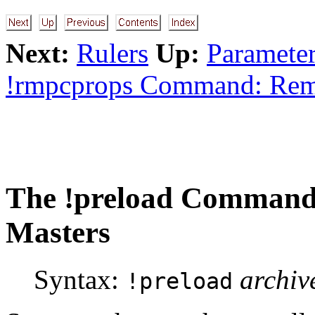
Next:
Rulers
Up:
Parameter
!rmpcprops Command: Re
The
!preload
Command: 
Masters
Syntax:
archiv
!preload