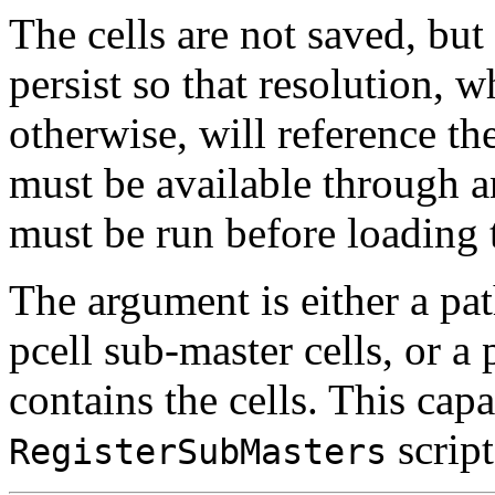
The cells are not saved, but 
persist so that resolution,
otherwise, will reference the
must be available through an
must be run before loading 
The argument is either a pat
pcell sub-master cells, or a 
contains the cells. This capa
script
RegisterSubMasters