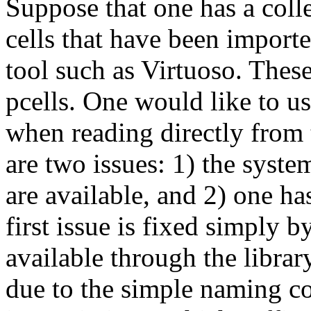
Suppose that one has a coll
cells that have been impor
tool such as Virtuoso. Thes
pcells. One would like to use
when reading directly from
are two issues: 1) the syste
are available, and 2) one ha
first issue is fixed simply 
available through the libra
due to the simple naming c