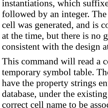
instantiations, which suffix
followed by an integer. The 
cell was generated, and is c
at the time, but there is no
consistent with the design a
This command will read a col
temporary symbol table. Tho
have the property strings ent
database, under the existing
correct cell name to be asso