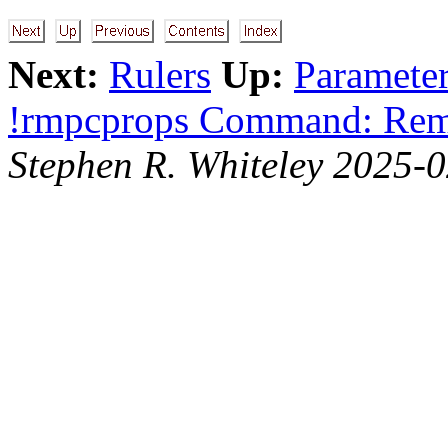
Next:
Rulers
Up:
Parameter
!rmpcprops Command: Re
Stephen R. Whiteley 2025-