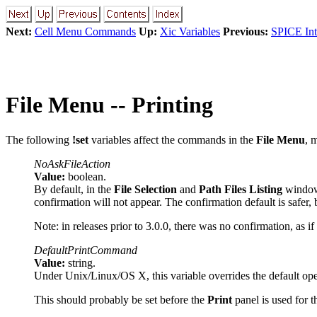
Next:
Cell Menu Commands
Up:
Xic Variables
Previous:
SPICE Int
File Menu -- Printing
The following
!set
variables affect the commands in the
File Menu
, 
NoAskFileAction
Value:
boolean.
By default, in the
File Selection
and
Path Files Listing
windows,
confirmation will not appear. The confirmation default is safer
Note: in releases prior to 3.0.0, there was no confirmation, as if 
DefaultPrintCommand
Value:
string.
Under Unix/Linux/OS X, this variable overrides the default oper
This should probably be set before the
Print
panel is used for th