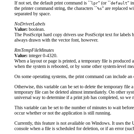
If not set, the default print command is ``
'' (or ``
'' 
lpr
default
the printer command string, the characters ``
'' are replaced w
%s
separated by space.
NoDriverLabels
Value:
boolean.
The PostScript hard copy drivers use PostScript text for labels b
always drawn with the vector font, however.
RmTempFileMinutes
Value:
integer 0-4320.
When a layout or page is printed, a temporary file is produced a
when the system is rebooted, or by some other system-level me
On some operating systems, the print command can include an opt
Otherwise, this variable can be set to delete the temporary file 
temporary file can be deleted almost immediately. On other systems
universal way to determine if a print job has completed, so we ne
This variable can be set to the number of minutes to wait before de
occur whether or not the application is still running.
Currently, this feature is not available on Windows. It uses the
console when a file is scheduled for deletion, or if an error (su