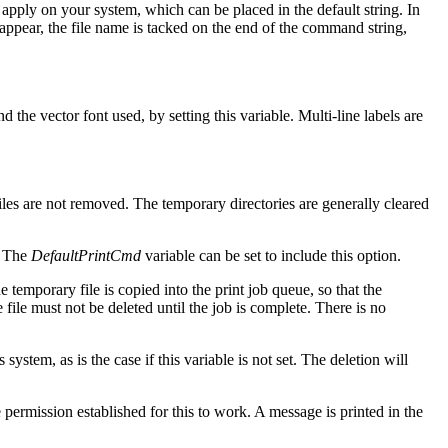
 apply on your system, which can be placed in the default string. In
t appear, the file name is tacked on the end of the command string,
 the vector font used, by setting this variable. Multi-line labels are
iles are not removed. The temporary directories are generally cleared
. The
DefaultPrintCmd
variable can be set to include this option.
 temporary file is copied into the print job queue, so that the
e file must not be deleted until the job is complete. There is no
 system, as is the case if this variable is not set. The deletion will
ermission established for this to work. A message is printed in the