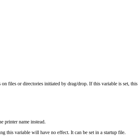
les or directories initiated by drag/drop. If this variable is set, this
he printer name instead.
 this variable will have no effect. It can be set in a startup file.