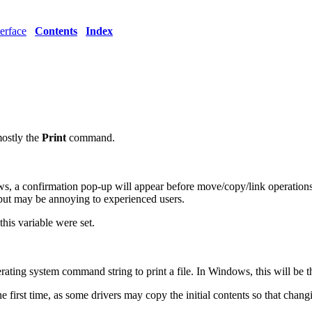
erface
Contents
Index
mostly the
Print
command.
 a confirmation pop-up will appear before move/copy/link operations on fi
, but may be annoying to experienced users.
this variable were set.
ating system command string to print a file. In Windows, this will be t
e first time, as some drivers may copy the initial contents so that changing