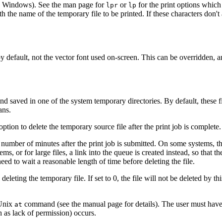
in Windows). See the man page for
or
for the print options which
lpr
lp
ith the name of the temporary file to be printed. If these characters don'
y default, not the vector font used on-screen. This can be overridden, and
nd saved in one of the system temporary directories. By default, these f
ans.
ion to delete the temporary source file after the print job is complete
a number of minutes after the print job is submitted. On some systems, the
, or for large files, a link into the queue is created instead, so that th
ed to wait a reasonable length of time before deleting the file.
leting the temporary file. If set to 0, the file will not be deleted by this
 Unix
command (see the manual page for details). The user must have p
at
ch as lack of permission) occurs.