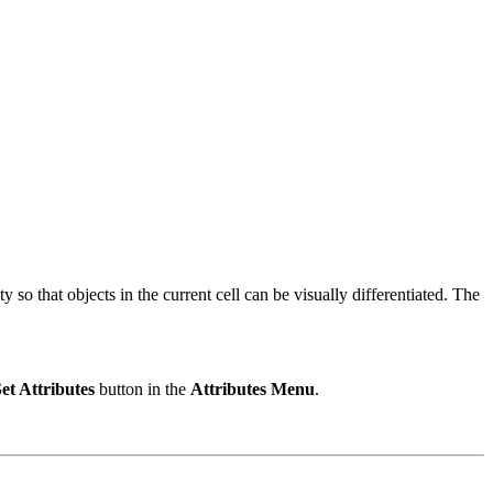
so that objects in the current cell can be visually differentiated. The
et Attributes
button in the
Attributes Menu
.