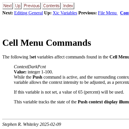
Next:
Editing General
Up:
Xic Variables
Previous:
File Menu
Cont
Cell Menu Commands
The following
!set
variables affect commands found in the
Cell Men
ContextDarkPcnt
Value:
integer 1-100.
While the
Push
command is active, and the surrounding context i
variable allows the context intensity to be adjusted, as a percenta
If this variable is not set, a value of 65 (percent) will be used.
This variable tracks the state of the
Push context display illum
Stephen R. Whiteley 2025-02-09