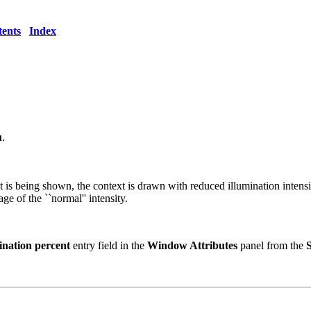
ents
Index
u
.
s being shown, the context is drawn with reduced illumination intensity 
ge of the ``normal'' intensity.
ination percent
entry field in the
Window Attributes
panel from the
S