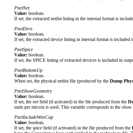
PnetNet
Value:
boolean.
If set, the extracted netlist listing in the internal format is incl
PnetDevs
Value:
boolean.
If set, the extracted device listing in internal format is included
PnetSpice
Value:
boolean.
If set, the SPICE listing of extracted devices is included in out
PnetBottomUp
Value:
boolean.
When set, the physical netlist file (produced by the
Dump Phys 
PnetShowGeometry
Value:
boolean.
If set, the
net
field (if activated) in the file produced from the
Du
units per micron is used. This variable corresponds to the
show 
PnetIncludeWireCap
Value:
boolean.
If set, the
spice
field (if activated) in the file produced from the