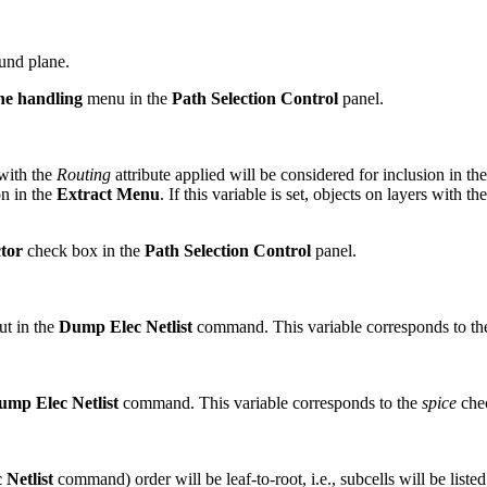
und plane.
ne handling
menu in the
Path Selection Control
panel.
 with the
Routing
attribute applied will be considered for inclusion in th
n in the
Extract Menu
. If this variable is set, objects on layers with th
tor
check box in the
Path Selection Control
panel.
put in the
Dump Elec Netlist
command. This variable corresponds to t
ump Elec Netlist
command. This variable corresponds to the
spice
chec
Netlist
command) order will be leaf-to-root, i.e., subcells will be listed f