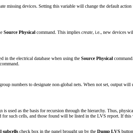
te missing devices. Setting this variable will change the default action
he
Source Physical
command. This implies
create
, i.e., new devices wi
d in the electrical database when using the
Source Physical
command. T
t command.
oup numbers to designate non-global nets. When not set, output will 
n is used as the basis for recursion through the hierarchy. Thus, physical
for such cells, and those found will be listed in the LVS report. If this 
l subcells
check box in the panel brought up by the
Dump LVS
button