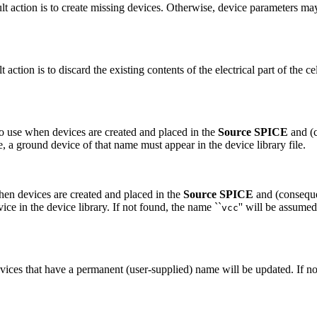
ault action is to create missing devices. Otherwise, device parameters m
t action is to discard the existing contents of the electrical part of the 
to use when devices are created and placed in the
Source SPICE
and (
ame, a ground device of that name must appear in the device library file.
when devices are created and placed in the
Source SPICE
and (conseque
vice in the device library. If not found, the name ``
'' will be assumed
vcc
evices that have a permanent (user-supplied) name will be updated. If not