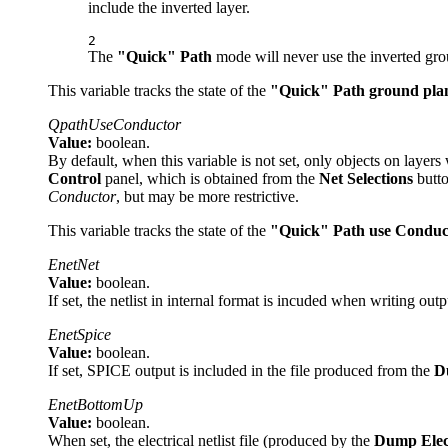
include the inverted layer.
2
The
"Quick" Path
mode will never use the inverted gro
This variable tracks the state of the
"Quick" Path ground pla
QpathUseConductor
Value:
boolean.
By default, when this variable is not set, only objects on layers
Control
panel, which is obtained from the
Net Selections
butto
Conductor
, but may be more restrictive.
This variable tracks the state of the
"Quick" Path use Conduc
EnetNet
Value:
boolean.
If set, the netlist in internal format is incuded when writing out
EnetSpice
Value:
boolean.
If set, SPICE output is included in the file produced from the
D
EnetBottomUp
Value:
boolean.
When set, the electrical netlist file (produced by the
Dump Elec 