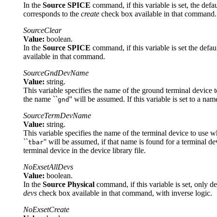
In the
Source SPICE
command, if this variable is set, the def
corresponds to the
create
check box available in that command.
SourceClear
Value:
boolean.
In the
Source SPICE
command, if this variable is set the defaul
available in that command.
SourceGndDevName
Value:
string.
This variable specifies the name of the ground terminal device 
the name ``
'' will be assumed. If this variable is set to a n
gnd
SourceTermDevName
Value:
string.
This variable specifies the name of the terminal device to use 
``
'' will be assumed, if that name is found for a terminal de
tbar
terminal device in the device library file.
NoExsetAllDevs
Value:
boolean.
In the
Source Physical
command, if this variable is set, only d
devs
check box available in that command, with inverse logic.
NoExsetCreate