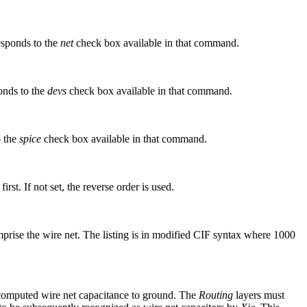
sponds to the
net
check box available in that command.
onds to the
devs
check box available in that command.
o the
spice
check box available in that command.
irst. If not set, the reverse order is used.
mprise the wire net. The listing is in modified CIF syntax where 1000
computed wire net capacitance to ground. The
Routing
layers must