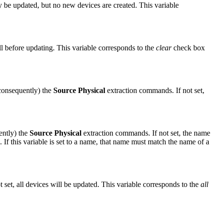
ay be updated, but no new devices are created. This variable
cell before updating. This variable corresponds to the
clear
check box
consequently) the
Source Physical
extraction commands. If not set,
ntly) the
Source Physical
extraction commands. If not set, the name
. If this variable is set to a name, that name must match the name of a
 set, all devices will be updated. This variable corresponds to the
all