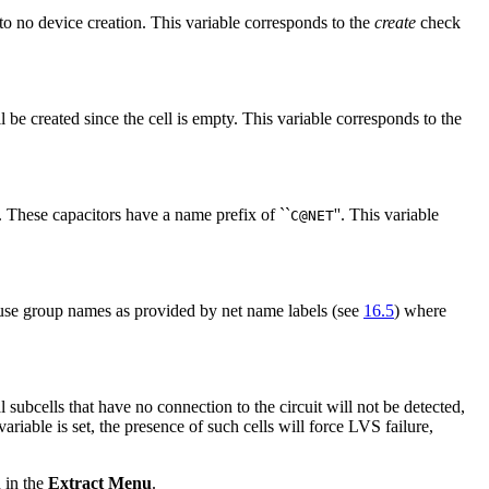
 to no device creation. This variable corresponds to the
create
check
ll be created since the cell is empty. This variable corresponds to the
hese capacitors have a name prefix of ``
''. This variable
C@NET
use group names as provided by net name labels (see
16.5
) where
 subcells that have no connection to the circuit will not be detected,
variable is set, the presence of such cells will force LVS failure,
 in the
Extract Menu
.