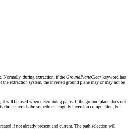
. Normally, during extraction, if the
GroundPlaneClear
keyword has
f the extraction system, the inverted ground plane may or may not be
t, it will be used when determining paths. If the ground plane does not
 choice avoids the sometimes lengthly inversion computation, but
reated if not already present and current. The path selection will