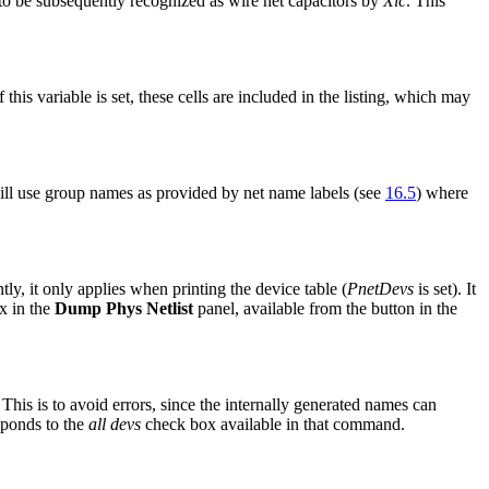
to be subsequently recognized as wire net capacitors by
Xic
. This
this variable is set, these cells are included in the listing, which may
ll use group names as provided by net name labels (see
16.5
) where
y, it only applies when printing the device table (
PnetDevs
is set). It
x in the
Dump Phys Netlist
panel, available from the button in the
his is to avoid errors, since the internally generated names can
esponds to the
all devs
check box available in that command.