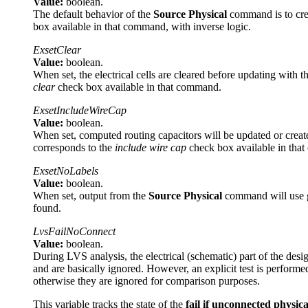
Value:
boolean.
The default behavior of the
Source Physical
command is to crea
box available in that command, with inverse logic.
ExsetClear
Value:
boolean.
When set, the electrical cells are cleared before updating with t
clear
check box available in that command.
ExsetIncludeWireCap
Value:
boolean.
When set, computed routing capacitors will be updated or create
corresponds to the
include wire cap
check box available in tha
ExsetNoLabels
Value:
boolean.
When set, output from the
Source Physical
command will use gr
found.
LvsFailNoConnect
Value:
boolean.
During LVS analysis, the electrical (schematic) part of the desig
and are basically ignored. However, an explicit test is performed 
otherwise they are ignored for comparison purposes.
This variable tracks the state of the
fail if unconnected physica