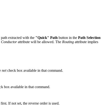
e path extracted with the
"Quick" Path
button in the
Path Selection
e
Conductor
attribute will be allowed. The
Routing
attribute implies
he
net
check box available in that command.
k box available in that command.
irst. If not set, the reverse order is used.