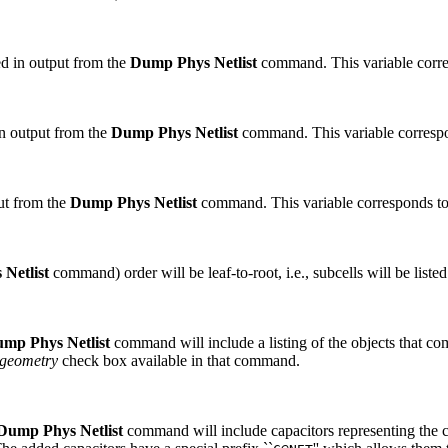
uded in output from the
Dump Phys Netlist
command. This variable corre
 in output from the
Dump Phys Netlist
command. This variable corresp
put from the
Dump Phys Netlist
command. This variable corresponds t
Netlist
command) order will be leaf-to-root, i.e., subcells will be listed f
mp Phys Netlist
command will include a listing of the objects that co
geometry
check box available in that command.
Dump Phys Netlist
command will include capacitors representing the 