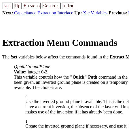
Next:
Capacitance Extraction Interface
Up:
Xic Variables
Previous:
Extraction Menu Commands
The
!set
variables below affect the commands found in the
Extract 
QpathGroundPlane
Value:
integer 0-2.
This variable controls how the
"Quick" Path
command in the 
been given, an inverted ground plane is created on a temporary l
available. The choices are:
0
Use the inverted ground plane if available. This is the de
have a current inversion, the absence of the layer will im
makes use of the inversion if it has already been done.
1
Create the inverted ground plane if necessary, and use it.