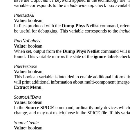
have the
Capacitance
keyword applied in the technology file. T
variable corresponds to the
include wire cap
check box availabl
PnetListAll
Value:
boolean.
In files produced with the
Dump Phys Netlist
command, referenc
be useful for debugging. This variable corresponds to the
includ
PnetNoLabels
Value:
boolean.
When set, output from the
Dump Phys Netlist
command will us
found. This variable mirrors the state of the
ignore labels
check
PnetVerbose
Value:
boolean.
This boolean variable is intended to enable additional informat
will print additional information about multi-component (merged)
Extract Menu
.
SourceAllDevs
Value:
boolean.
In the
Source SPICE
command, ordinarily only devices which ha
change, and may not match those in the SPICE file. If this variab
SourceCreate
Value:
boolean.