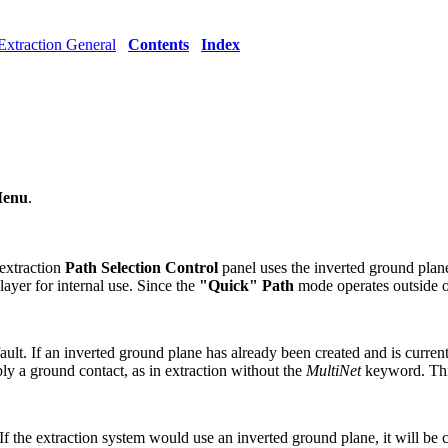
Extraction General
Contents
Index
Menu
.
extraction
Path Selection Control
panel uses the inverted ground plane
ayer for internal use. Since the
"Quick" Path
mode operates outside o
fault. If an inverted ground plane has already been created and is curren
ply a ground contact, as in extraction without the
MultiNet
keyword. This
 If the extraction system would use an inverted ground plane, it will be c