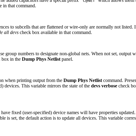
he added capacitors have a special prefix ``
'' which allows them 
C@NET
e in that command.
es to subcells that are flattened or wire-only are normally not listed. If 
e all devs
check box available in that command.
e group numbers to designate non-global nets. When not set, output wi
 box in the
Dump Phys Netlist
panel.
ion when printing output from the
Dump Phys Netlist
command. Presentl
 devices. This variable mirrors the state of the
devs verbose
check bo
ve fixed (user-specified) device names will have properties updated. T
le is set, the default action is to update all devices. This variable corr