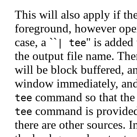
This will also apply if th
foreground, however operat
case, a ``
'' is adde
| tee
the output file name. The
will be block buffered, a
window immediately, and 
command so that the 
tee
command is provided 
tee
there are other sources. 