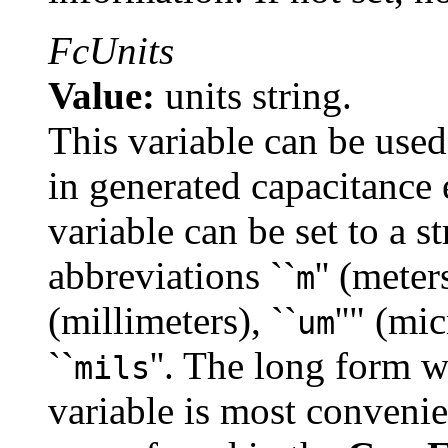
FcUnits
Value:
units string.
This variable can be used
in generated capacitance e
variable can be set to a s
abbreviations ``
'' (meters
m
(millimeters), ``
''" (mic
um
``
''. The long form w
mils
variable is most conveni