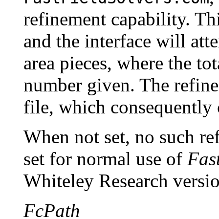
refinement capability. Th
and the interface will att
area pieces, where the tot
number given. The refined
file, which consequently 
When not set, no such ref
set for normal use of
Fas
Whiteley Research versi
FcPath