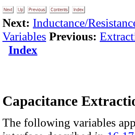
Next:
Inductance/Resistance
Variables
Previous:
Extrac
Index
Capacitance Extracti
The following variables app