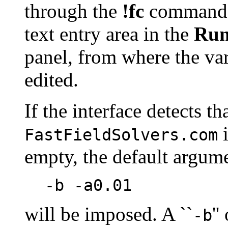
through the
!fc
command. 
text entry area in the
Ru
panel, from where the var
edited.
If the interface detects th
i
FastFieldSolvers.com
empty, the default argume
-b -a0.01
will be imposed. A ``
''
-b