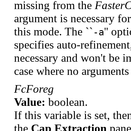
missing from the
Faster
argument is necessary for
this mode. The ``
'' opt
-a
specifies auto-refinement
necessary and won't be im
case where no arguments a
FcForeg
Value:
boolean.
If this variable is set, th
the
Cap Extraction
pan