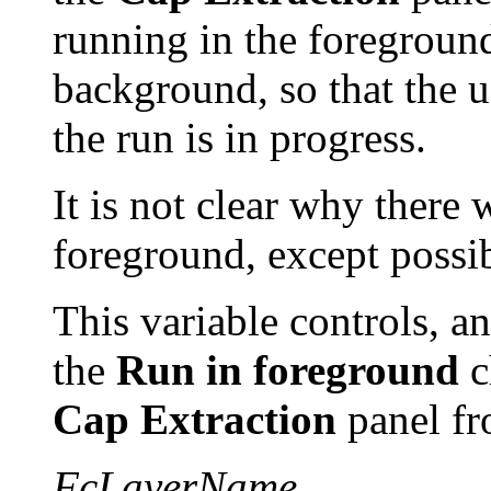
running in the foreground.
background, so that the 
the run is in progress.
It is not clear why there
foreground, except possi
This variable controls, an
the
Run in foreground
c
Cap Extraction
panel f
FcLayerName