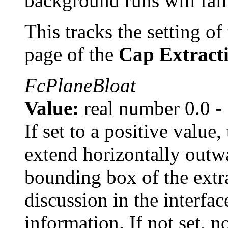
background runs will fail
This tracks the setting of 
page of the
Cap Extract
FcPlaneBloat
Value:
real number 0.0 -
If set to a positive value
extend horizontally outw
bounding box of the extr
discussion in the interfac
information. If not set, 