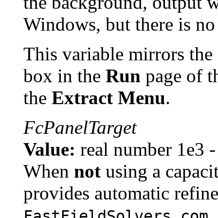
the background, output w
Windows, but there is no
This variable mirrors the 
box in the
Run
page of 
the
Extract Menu
.
FcPanelTarget
Value:
real number 1e3 -
When
not
using a capaci
provides automatic refin
,
FastFieldSolvers.com