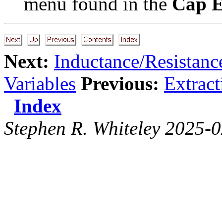
menu found in the
Cap E
Next:
Inductance/Resistance
Variables
Previous:
Extrac
Index
Stephen R. Whiteley 2025-