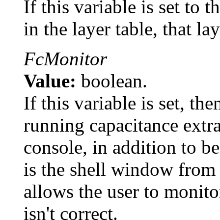
If this variable is set to
in the layer table, that la
FcMonitor
Value:
boolean.
If this variable is set, t
running capacitance extra
console, in addition to be
is the shell window fro
allows the user to monito
isn't correct.