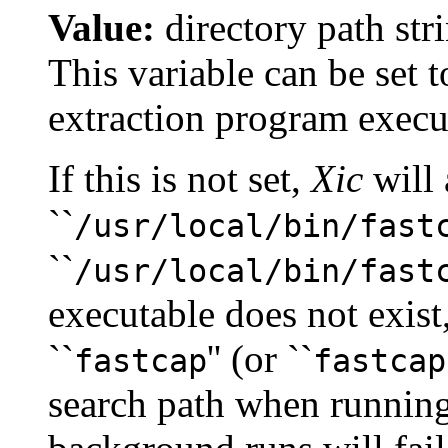
Value:
directory path str
This variable can be set t
extraction program execu
If this is not set,
Xic
will 
``
/usr/local/bin/fast
``
/usr/local/bin/fast
executable does not exist
``
'' (or ``
fastcap
fastcap
search path when running