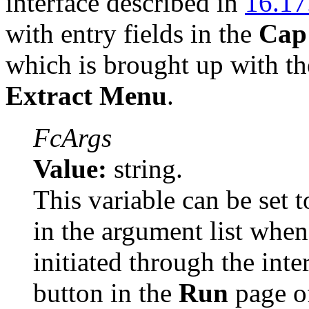
interface described in
16.17
with entry fields in the
Cap
which is brought up with t
Extract Menu
.
FcArgs
Value:
string.
This variable can be set t
in the argument list when
initiated through the inte
button in the
Run
page o