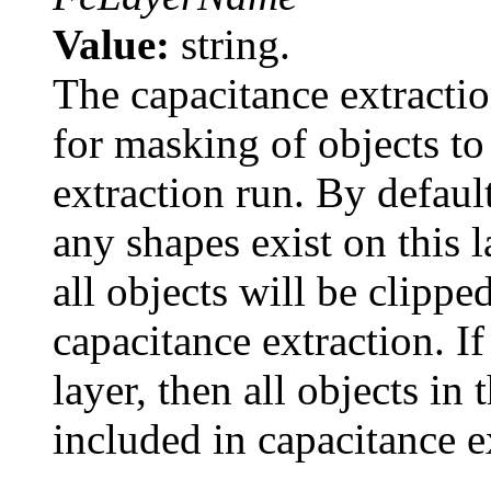
Value:
string.
The capacitance extraction
for masking of objects to
extraction run. By default
any shapes exist on this l
all objects will be clippe
capacitance extraction. I
layer, then all objects in 
included in capacitance e