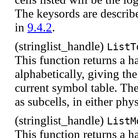
The keysords are describ
in
9.4.2
.
(stringlist_handle)
ListT
This function returns a han
alphabetically, giving the
current symbol table. Thes
as subcells, in either phy
(stringlist_handle)
ListM
This function returns a han