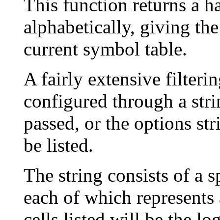
This function returns a han
alphabetically, giving th
current symbol table.
A fairly extensive filteri
configured through a stri
passed, or the options stri
be listed.
The string consists of a 
each of which represents 
cells listed will be the l