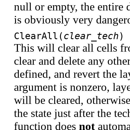
null or empty, the entire 
is obviously very danger
ClearAll(
clear_tech
)
This will clear all cells 
clear and delete any othe
defined, and revert the la
argument is nonzero, laye
will be cleared, otherwise
the state just after the t
function does
not
automat