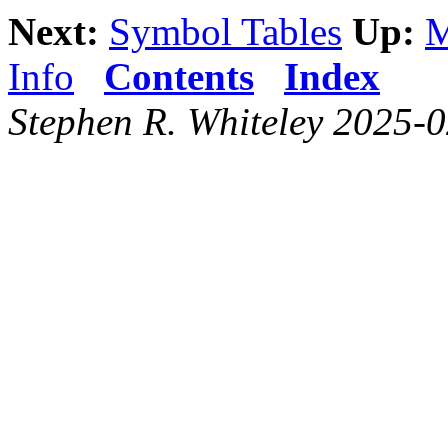
Next:
Symbol Tables
Up:
M
Info
Contents
Index
Stephen R. Whiteley 2025-