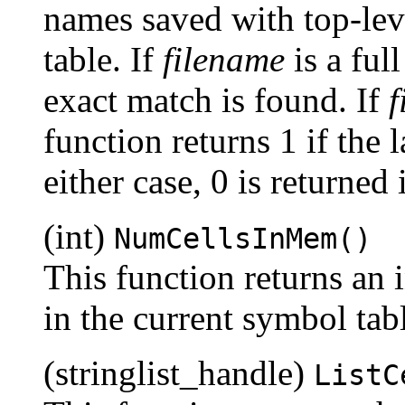
names saved with top-leve
table. If
filename
is a full
exact match is found. If
f
function returns 1 if the
either case, 0 is returned 
(int)
NumCellsInMem()
This function returns an 
in the current symbol tab
(stringlist_handle)
ListC