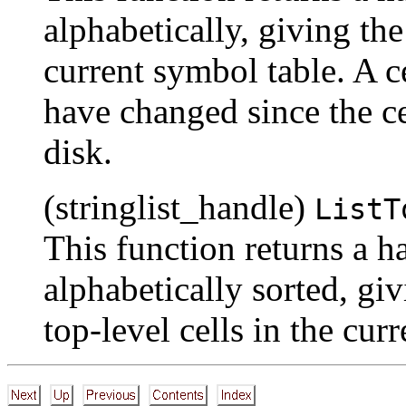
alphabetically, giving th
current symbol table. A ce
have changed since the cel
disk.
(stringlist_handle)
ListT
This function returns a han
alphabetically sorted, giv
top-level cells in the cur