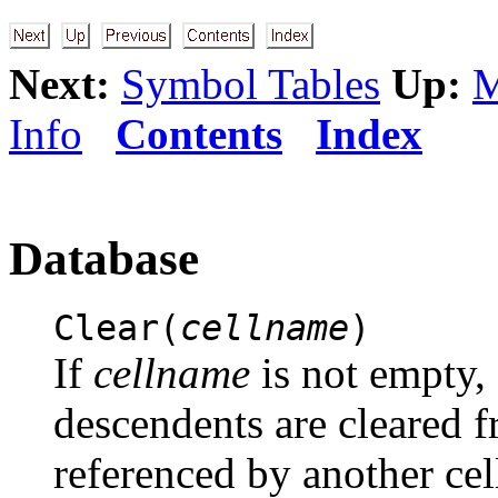
Next:
Symbol Tables
Up:
M
Info
Contents
Index
Database
Clear(
cellname
)
If
cellname
is not empty, 
descendents are cleared f
referenced by another cel