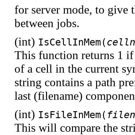
for server mode, to give
between jobs.
(int)
IsCellInMem(
cell
This function returns 1 if
of a cell in the current s
string contains a path pre
last (filename) component
(int)
IsFileInMem(
file
This will compare the st