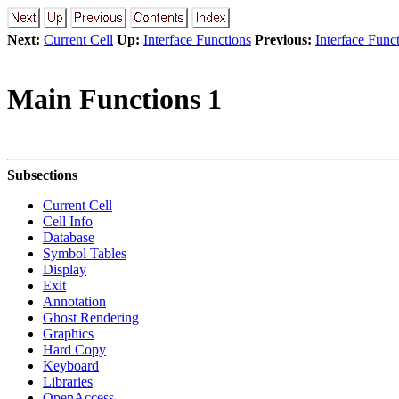
Next:
Current Cell
Up:
Interface Functions
Previous:
Interface Func
Main Functions 1
Subsections
Current Cell
Cell Info
Database
Symbol Tables
Display
Exit
Annotation
Ghost Rendering
Graphics
Hard Copy
Keyboard
Libraries
OpenAccess