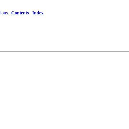
tions
Contents
Index