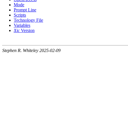
Mode
Prompt Line
Scripts
Technology File
Variables
Xic
Version
Stephen R. Whiteley 2025-02-09