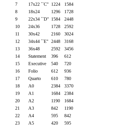
7
17x22 ``C''
1224
1584
8
18x24
1296
1728
9
22x34 ``D''
1584
2448
10
24x36
1728
2592
11
30x42
2160
3024
12
34x44 ``E''
2448
3168
13
36x48
2592
3456
14
Statement
396
612
15
Executive
540
720
16
Folio
612
936
17
Quarto
610
780
18
A0
2384
3370
19
A1
1684
2384
20
A2
1190
1684
21
A3
842
1190
22
A4
595
842
23
A5
420
595