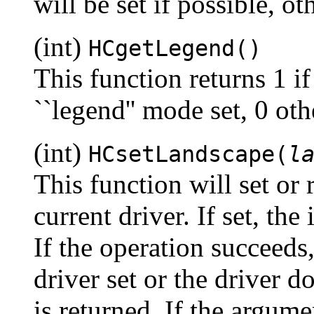
will be set if possible, o
(int)
HCgetLegend()
This function returns 1 if
``legend'' mode set, 0 oth
(int)
HCsetLandscape(
l
This function will set or r
current driver. If set, th
If the operation succeeds, 
driver set or the driver 
is returned. If the argum