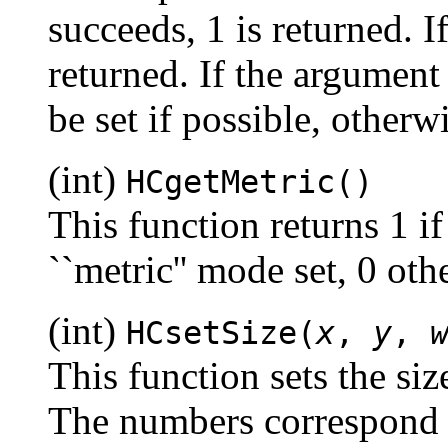
succeeds, 1 is returned. If
returned. If the argument
be set if possible, otherw
(int)
HCgetMetric()
This function returns 1 if
``metric'' mode set, 0 oth
(int)
HCsetSize(
x
,
y
,
This function sets the siz
The numbers correspond t