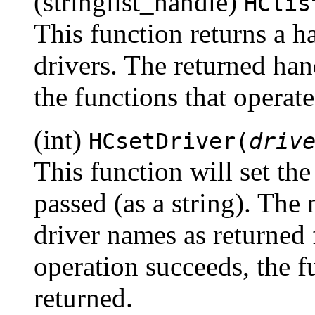
(stringlist_handle)
HClis
This function returns a ha
drivers. The returned han
the functions that operate
(int)
HCsetDriver(
driv
This function will set the
passed (as a string). The
driver names as returned
operation succeeds, the f
returned.