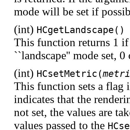
mode will be set if possi
(int)
HCgetLandscape()
This function returns 1 if
``landscape'' mode set, 0
(int)
HCsetMetric(
metr
This function sets a flag 
indicates that the renderi
not set, the values are ta
values passed to the
HCse