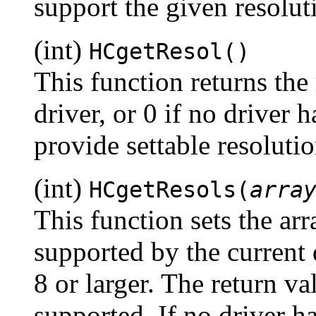
support the given resoluti
(int)
HCgetResol()
This function returns the 
driver, or 0 if no driver 
provide settable resolutio
(int)
HCgetResols(
arra
This function sets the arr
supported by the current 
8 or larger. The return va
supported. If no driver ha