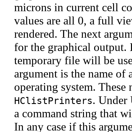
microns in current cell co
values are all 0, a full vi
rendered. The next argume
for the graphical output. I
temporary file will be u
argument is the name of a
operating system. These 
. Under 
HClistPrinters
a command string that wil
In any case if this argume