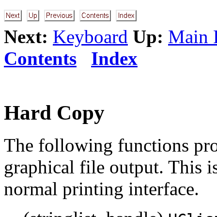
Next:
Keyboard
Up:
Main 
Contents
Index
Hard Copy
The following functions pro
graphical file output. This 
normal printing interface.