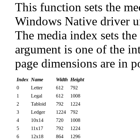
This function sets the me
Windows Native driver u
The media index sets the
argument is one of the in
page dimensions are in po
Index
Name
Width
Height
0
Letter
612
792
1
Legal
612
1008
2
Tabloid
792
1224
3
Ledger
1224
792
4
10x14
720
1008
5
11x17
792
1224
6
12x18
864
1296