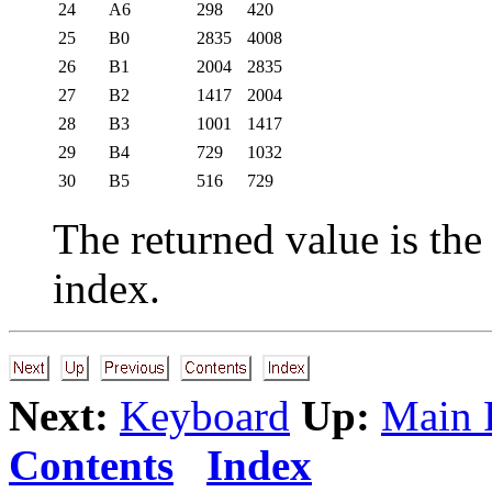
24
A6
298
420
25
B0
2835
4008
26
B1
2004
2835
27
B2
1417
2004
28
B3
1001
1417
29
B4
729
1032
30
B5
516
729
The returned value is the
index.
Next:
Keyboard
Up:
Main 
Contents
Index