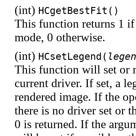
(int)
HCgetBestFit()
This function returns 1 if t
mode, 0 otherwise.
(int)
HCsetLegend(
lege
This function will set or r
current driver. If set, a 
rendered image. If the ope
there is no driver set or 
0 is returned. If the arg