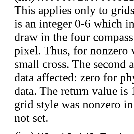
This applies only to grid
is an integer 0-6 which i
draw in the four compass 
pixel. Thus, for nonzero v
small cross. The second a
data affected: zero for ph
data. The return value is 1
grid style was nonzero in
not set.