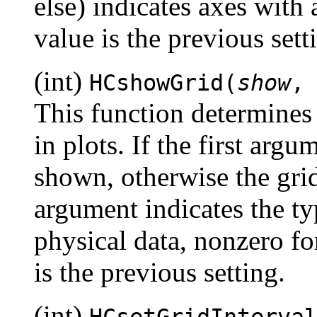
else) indicates axes with 
value is the previous sett
(int)
HCshowGrid(
show
This function determines
in plots. If the first argu
shown, otherwise the gri
argument indicates the typ
physical data, nonzero for
is the previous setting.
(int)
HCsetGridInterva