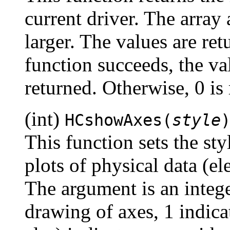
current driver. The array
larger. The values are retu
function succeeds, the val
returned. Otherwise, 0 is 
(int)
HCshowAxes(
style
This function sets the sty
plots of physical data (el
The argument is an integ
drawing of axes, 1 indica