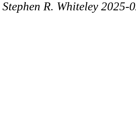
Stephen R. Whiteley 2025-