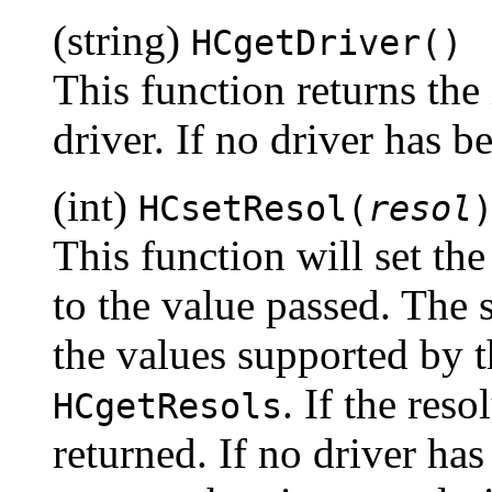
(string)
HCgetDriver()
This function returns the
driver. If no driver has be
(int)
HCsetResol(
resol
This function will set the
to the value passed. The 
the values supported by t
. If the reso
HCgetResols
returned. If no driver has