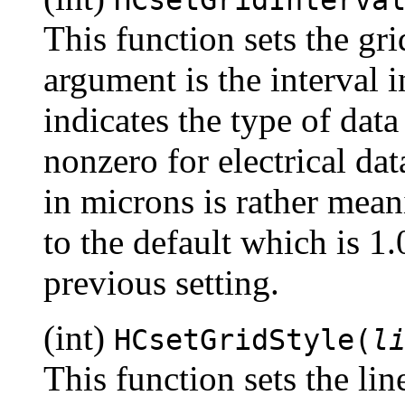
This function sets the gri
argument is the interval
indicates the type of data
nonzero for electrical dat
in microns is rather mean
to the default which is 1.
previous setting.
(int)
HCsetGridStyle(
l
This function sets the line