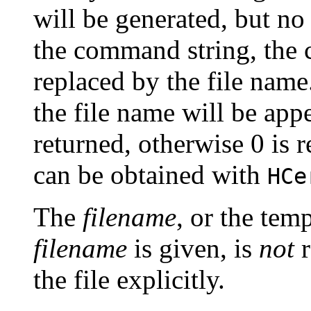
will be generated, but no 
the command string, the 
replaced by the file name
the file name will be appe
returned, otherwise 0 is 
can be obtained with
HCe
The
filename
, or the temp
filename
is given, is
not
r
the file explicitly.