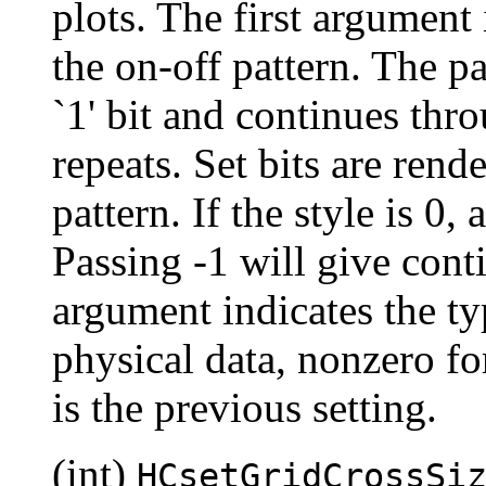
plots. The first argument 
the on-off pattern. The pa
`1' bit and continues thro
repeats. Set bits are rende
pattern. If the style is 0,
Passing -1 will give cont
argument indicates the typ
physical data, nonzero for
is the previous setting.
(int)
HCsetGridCrossSi