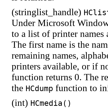
(stringlist_handle)
HClis
Under Microsoft Windows,
to a list of printer names
The first name is the name
remaining names, alphabet
printers available, or if
function returns 0. The r
the
function to ini
HCdump
(int)
HCmedia()