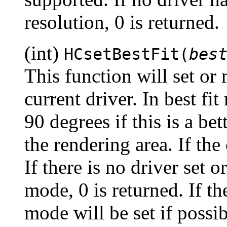
resolution, 0 is returned.
(int)
HCsetBestFit(
bes
This function will set or re
current driver. In best fi
90 degrees if this is a bet
the rendering area. If the
If there is no driver set o
mode, 0 is returned. If th
mode will be set if possi