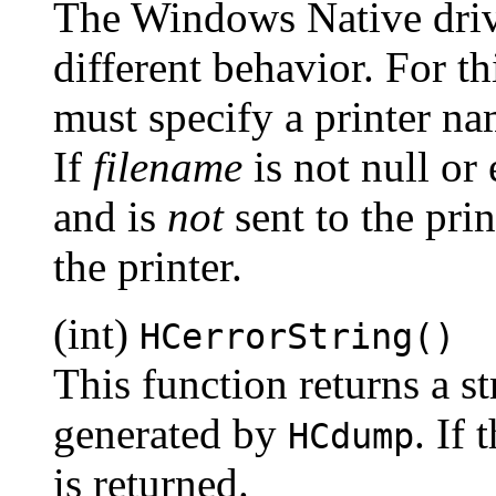
The Windows Native driv
different behavior. For t
must specify a printer na
If
filename
is not null or 
and is
not
sent to the prin
the printer.
(int)
HCerrorString()
This function returns a st
generated by
. If 
HCdump
is returned.