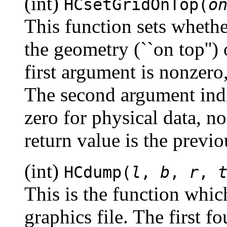
(int)
HCsetGridOnTop(
o
This function sets whethe
the geometry (``on top'') 
first argument is nonzero,
The second argument indic
zero for physical data, no
return value is the previo
(int)
HCdump(
l
,
b
,
r
,
This is the function which
graphics file. The first f