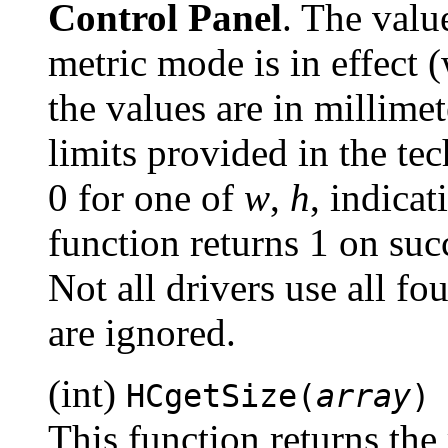
Control Panel
. The value
metric mode is in effect 
the values are in millimet
limits provided in the te
0 for one of
w
,
h
, indica
function returns 1 on succ
Not all drivers use all f
are ignored.
(int)
HCgetSize(
array
)
This function returns the