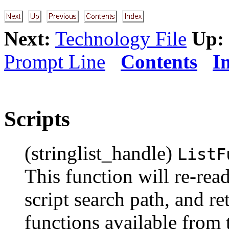
Next:
Technology File
Up:
Prompt Line
Contents
I
Scripts
(stringlist_handle)
ListF
This function will re-read
script search path, and ret
functions available from t