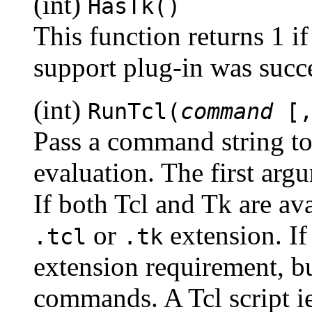
(int)
HasTk()
This function returns 1 i
support plug-in was succe
(int)
RunTcl(
command
[
Pass a command string to 
evaluation. The first argu
If both Tcl and Tk are ava
or
extension. If 
.tcl
.tk
extension requirement, bu
commands. A Tcl script ie