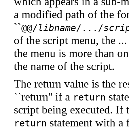
which appears in a sub-
a modified path of the f
``
@@/
libname
/.../
scri
of the script menu, the ..
the menu is more than on
the name of the script.
The return value is the r
``return'' if a
state
return
script being executed. If 
statement with a 
return