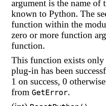
argument is the name of 
known to Python. The se
function within the modu
zero or more function arg
function.
This function exists only
plug-in has been successf
1 on success, 0 otherwise
from
.
GetError