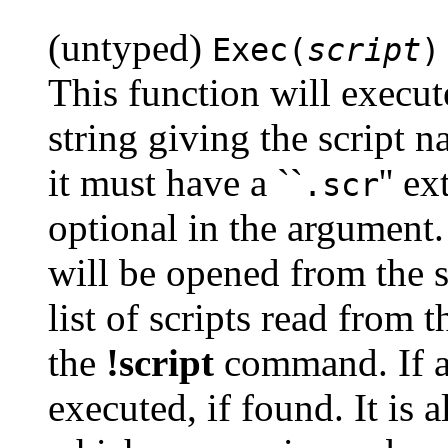
(untyped)
Exec(
script
)
This function will execut
string giving the script na
it must have a ``
'' e
.scr
optional in the argument. 
will be opened from the s
list of scripts read from 
the
!script
command. If a p
executed, if found. It is a