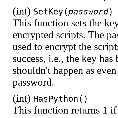
(int)
SetKey(
password
)
This function sets the k
encrypted scripts. The pa
used to encrypt the script
success, i.e., the key has
shouldn't happen as even 
password.
(int)
HasPython()
This function returns 1 i