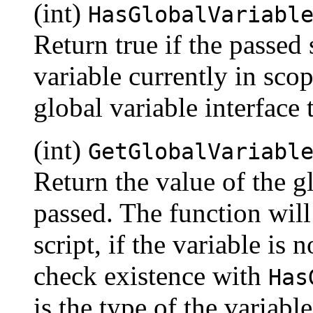
(int)
HasGlobalVariabl
Return true if the passed 
variable currently in scop
global variable interface
(int)
GetGlobalVariabl
Return the value of the g
passed. The function will 
script, if the variable is
check existence with
Has
is the type of the variab