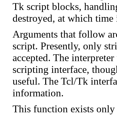
Tk script blocks, handlin
destroyed, at which time i
Arguments that follow ar
script. Presently, only st
accepted. The interpreter
scripting interface, thoug
useful. The Tcl/Tk interf
information.
This function exists only