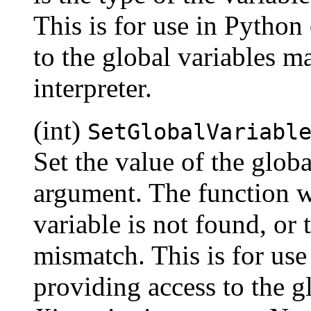
This is for use in Python 
to the global variables m
interpreter.
(int)
SetGlobalVariabl
Set the value of the globa
argument. The function wil
variable is not found, or 
mismatch. This is for use 
providing access to the g