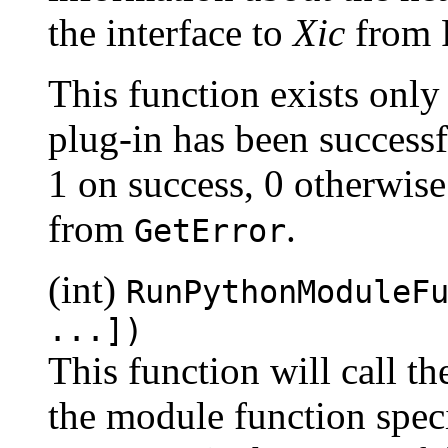
the interface to
Xic
from 
This function exists only
plug-in has been successf
1 on success, 0 otherwise
from
.
GetError
(int)
RunPythonModuleF
...])
This function will call th
the module function speci