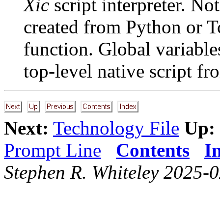
Xic
script interpreter. No
created from Python or Tc
function. Global variables
top-level native script fr
Next:
Technology File
Up:
Prompt Line
Contents
I
Stephen R. Whiteley 2025-