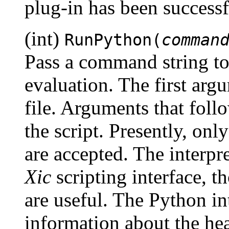
plug-in has been successf
(int)
RunPython(
comman
Pass a command string to 
evaluation. The first argu
file. Arguments that foll
the script. Presently, onl
are accepted. The interpre
Xic
scripting interface, t
are useful. The Python in
information about the hea