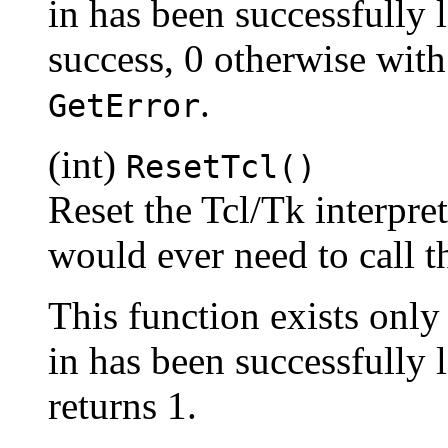
in has been successfully 
success, 0 otherwise with
.
GetError
(int)
ResetTcl()
Reset the Tcl/Tk interprete
would ever need to call th
This function exists only
in has been successfully
returns 1.