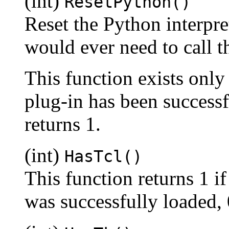
(int)
ResetPython()
Reset the Python interprete
would ever need to call th
This function exists only
plug-in has been success
returns 1.
(int)
HasTcl()
This function returns 1 i
was successfully loaded, 