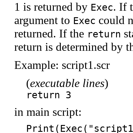
1 is returned by
. If
Exec
argument to
could no
Exec
returned. If the
st
return
return is determined by t
Example: script1.scr
(
executable lines
)
return 3
in main script:
Print(Exec("script