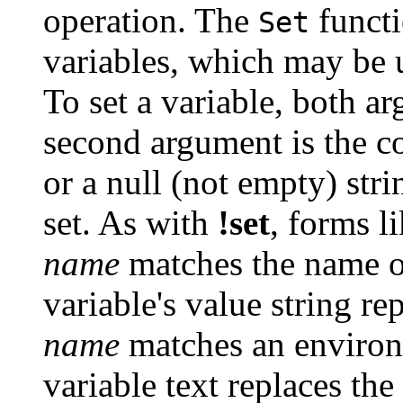
operation. The
functi
Set
variables, which may be u
To set a variable, both ar
second argument is the co
or a null (not empty) stri
set. As with
!set
, forms l
name
matches the name of
variable's value string re
name
matches an environ
variable text replaces the