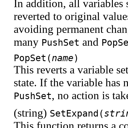
In addition, all variables
reverted to original value
avoiding permanent chang
many
and
PushSet
PopS
PopSet(
name
)
This reverts a variable se
state. If the variable has 
, no action is tak
PushSet
(string)
SetExpand(
stri
This function returns a 