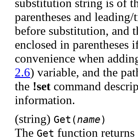
substitution string is of t
parentheses and leading/t
before substitution, and t
enclosed in parentheses if 
convenience when adding 
2.6
) variable, and the pa
the
!set
command descrip
information.
(string)
Get(
name
)
The
function returns 
Get