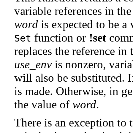
variable references in the
word
is expected to be a 
function or
!set
comma
Set
replaces the reference in t
use_env
is nonzero, vari
will also be substituted. 
is made. Otherwise, in ge
the value of
word
.
There is an exception to t