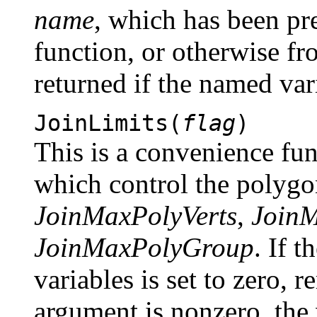
name
, which has been pr
function, or otherwise f
returned if the named var
JoinLimits(
flag
)
This is a convenience fun
which control the polygon
JoinMaxPolyVerts
,
Join
JoinMaxPolyGroup
. If 
variables is set to zero, r
argument is nonzero, the 