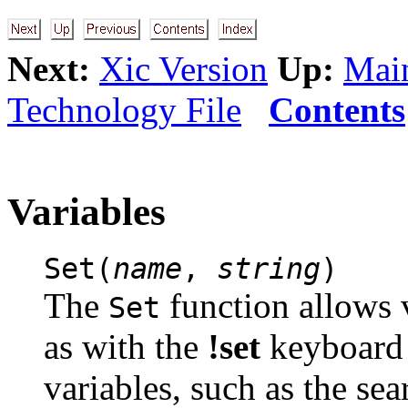
Next:
Xic Version
Up:
Main
Technology File
Contents
Variables
Set(
name
,
string
)
The
function allows 
Set
as with the
!set
keyboard 
variables, such as the sea