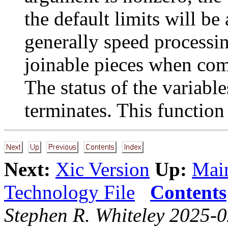
the default limits will be
generally speed processin
joinable pieces when com
The status of the variables
terminates. This function
Next:
Xic Version
Up:
Main
Technology File
Contents
Stephen R. Whiteley 2025-