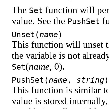
The
function will pe
Set
value. See the
fu
PushSet
Unset(
name
)
This function will unset t
the variable is not already
(
name
, 0).
Set
PushSet(
name
,
string
)
This function is similar 
value is stored internally